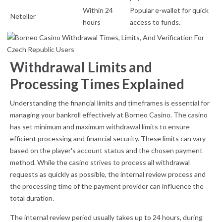
Within 24
Popular e-wallet for quick
Neteller
hours
access to funds.
Withdrawal Limits and
Processing Times Explained
Understanding the financial limits and timeframes is essential for
managing your bankroll effectively at Borneo Casino. The casino
has set minimum and maximum withdrawal limits to ensure
efficient processing and financial security. These limits can vary
based on the player's account status and the chosen payment
method. While the casino strives to process all withdrawal
requests as quickly as possible, the internal review process and
the processing time of the payment provider can influence the
total duration.
The internal review period usually takes up to 24 hours, during