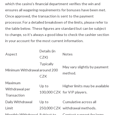
which the casino's financial department verifies the win and
ensures all wagering requirements for bonuses have been met.
Once approved, the transaction is sent to the payment
processor. For a detailed breakdown of the limits, please refer to
the table below. These figures are standard but can be subject
to change, so it's always a good idea to check the cashier section
in your account for the most current information.
Details (in
Aspect
Notes
CZK)
Typically
May vary slightly by payment
Minimum Withdrawal
around 200
method.
CZK
Maximum
Up to
Higher limits may be available
Withdrawal per
100,000 CZK
for VIP players.
Transaction
Daily Withdrawal
Up to
Cumulative across all
Limit
250,000 CZK
withdrawal methods.
Monthly Withdrawal
Subject to
Contact support for large