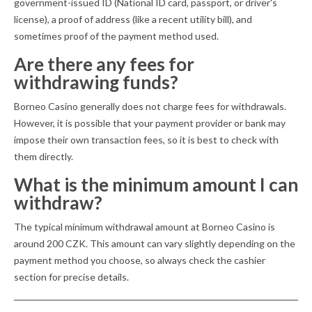
government-issued ID (National ID card, passport, or driver's
license), a proof of address (like a recent utility bill), and
sometimes proof of the payment method used.
Are there any fees for
withdrawing funds?
Borneo Casino generally does not charge fees for withdrawals.
However, it is possible that your payment provider or bank may
impose their own transaction fees, so it is best to check with
them directly.
What is the minimum amount I can
withdraw?
The typical minimum withdrawal amount at Borneo Casino is
around 200 CZK. This amount can vary slightly depending on the
payment method you choose, so always check the cashier
section for precise details.
Post