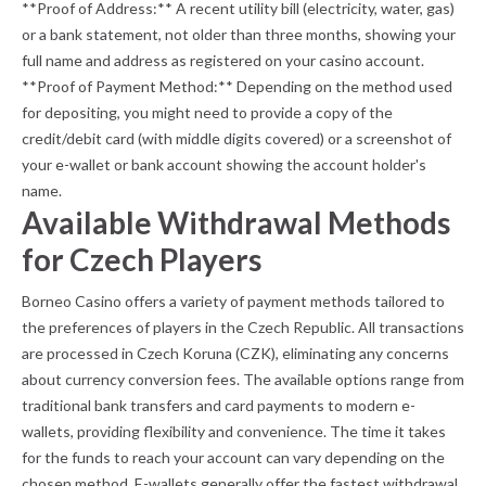
**Proof of Address:** A recent utility bill (electricity, water, gas)
or a bank statement, not older than three months, showing your
full name and address as registered on your casino account.
**Proof of Payment Method:** Depending on the method used
for depositing, you might need to provide a copy of the
credit/debit card (with middle digits covered) or a screenshot of
your e-wallet or bank account showing the account holder's
name.
Available Withdrawal Methods
for Czech Players
Borneo Casino offers a variety of payment methods tailored to
the preferences of players in the Czech Republic. All transactions
are processed in Czech Koruna (CZK), eliminating any concerns
about currency conversion fees. The available options range from
traditional bank transfers and card payments to modern e-
wallets, providing flexibility and convenience. The time it takes
for the funds to reach your account can vary depending on the
chosen method. E-wallets generally offer the fastest withdrawal