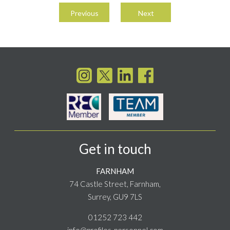
navigation
Previous
Next
Get in touch
FARNHAM
74 Castle Street, Farnham,
Surrey, GU9 7LS
01252 723 442