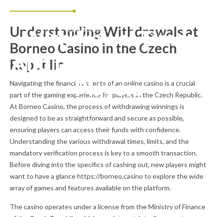
Borneo Casino
Understanding Withdrawals at
Withdrawal Times
Borneo Casino in the Czech
And Limits For Czech
Republic
Players
Navigating the financial aspects of an online casino is a crucial
part of the gaming experience for players in the Czech Republic.
At Borneo Casino, the process of withdrawing winnings is
designed to be as straightforward and secure as possible,
ensuring players can access their funds with confidence.
Understanding the various withdrawal times, limits, and the
mandatory verification process is key to a smooth transaction.
Before diving into the specifics of cashing out, new players might
want to
have a glance https://borneo.casino
to explore the wide
array of games and features available on the platform.
The casino operates under a license from the Ministry of Finance