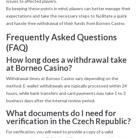
issues to affected players.
By keeping these points in mind, players can better manage their
expectations and take the necessary steps to facilitate a quick
and hassle-free withdrawal of their funds from Borneo Casino.
Frequently Asked Questions
(FAQ)
How long does a withdrawal take
at Borneo Casino?
Withdrawal times at Borneo Casino vary depending on the
method. E-wallet withdrawals are typically processed within 24
hours, while bank transfers and card payments may take 1 to 3
business days after the internal review period.
What documents do I need for
verification in the Czech Republic?
For verification, you will need to provide a copy of a valid