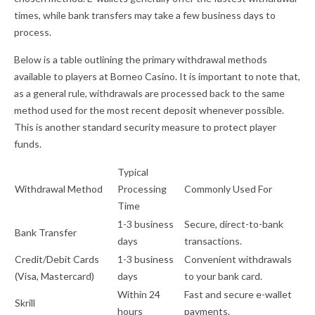
times, while bank transfers may take a few business days to
process.
Below is a table outlining the primary withdrawal methods
available to players at Borneo Casino. It is important to note that,
as a general rule, withdrawals are processed back to the same
method used for the most recent deposit whenever possible.
This is another standard security measure to protect player
funds.
Typical
Withdrawal Method
Processing
Commonly Used For
Time
1-3 business
Secure, direct-to-bank
Bank Transfer
days
transactions.
Credit/Debit Cards
1-3 business
Convenient withdrawals
(Visa, Mastercard)
days
to your bank card.
Within 24
Fast and secure e-wallet
Skrill
hours
payments.