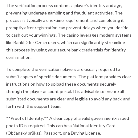
The verification process confirms a player's identity and age,
preventing underage gambling and fraudulent activities. The
process is typically a one-time requirement, and completing it
promptly after registration can prevent delays when you decide
to cash out your winnings. The casino leverages modern systems
like BankID for Czech users, which can significantly streamline
this process by using your secure bank credentials for identity
confirmation.
To complete the verification, players are usually required to
submit copies of specific documents. The platform provides clear
instructions on how to upload these documents securely
through the player account portal. It is advisable to ensure all
submitted documents are clear and legible to avoid any back-and-
forth with the support team.
**Proof of Identity:** A clear copy of a valid government-issued
photo ID is required. This can be a National Identity Card
(Občanský průkaz), Passport, or a Driving License.