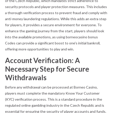
of the Czech Republic, which mandates strict adherence to
security protocols and player protection measures. This includes
a thorough verification process to prevent fraud and comply with
anti-money laundering regulations. While this adds an extra step
for players, it provides a secure environment for everyone. To
enhance the gaming journey from the start, players should look
into the available promotions, as using
borneocasino bonus
Codes
can provide a significant boost to one's initial bankroll,
offering more opportunities to play and win.
Account Verification: A
Necessary Step for Secure
Withdrawals
Before any withdrawal can be processed at Borneo Casino,
players must complete the mandatory Know Your Customer
(KYC) verification process. This is a standard procedure in the
regulated online gambling industry in the Czech Republic and is
essential for ensuring the security of player accounts and funds.