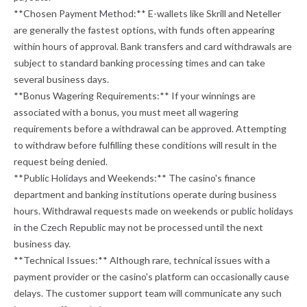
**Chosen Payment Method:** E-wallets like Skrill and Neteller
are generally the fastest options, with funds often appearing
within hours of approval. Bank transfers and card withdrawals are
subject to standard banking processing times and can take
several business days.
**Bonus Wagering Requirements:** If your winnings are
associated with a bonus, you must meet all wagering
requirements before a withdrawal can be approved. Attempting
to withdraw before fulfilling these conditions will result in the
request being denied.
**Public Holidays and Weekends:** The casino's finance
department and banking institutions operate during business
hours. Withdrawal requests made on weekends or public holidays
in the Czech Republic may not be processed until the next
business day.
**Technical Issues:** Although rare, technical issues with a
payment provider or the casino's platform can occasionally cause
delays. The customer support team will communicate any such