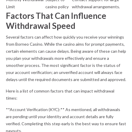
Limit
casino policy
withdrawal arrangements.
Factors That Can Influence
Withdrawal Speed
Several factors can affect how quickly you receive your winnings
from Borneo Casino. While the casino aims for prompt payments,
certain elements can cause delays. Being aware of these can help
you plan your withdrawals more effectively and ensure a
smoother process. The most significant factor is the status of
your account verification; an unverified account will always face
delays until the required documents are submitted and approved.
Here is a list of common factors that can impact withdrawal
times:
**Account Verification (KYC):** As mentioned, all withdrawals
are pending until your identity and account details are fully
verified. Completing this step early is the best way to ensure fast
payouts.