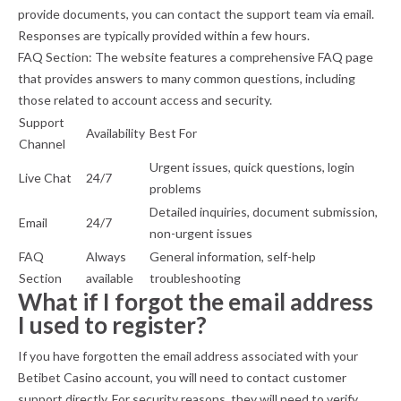
provide documents, you can contact the support team via email.
Responses are typically provided within a few hours.
FAQ Section: The website features a comprehensive FAQ page
that provides answers to many common questions, including
those related to account access and security.
Support
Availability
Best For
Channel
Urgent issues, quick questions, login
Live Chat
24/7
problems
Detailed inquiries, document submission,
Email
24/7
non-urgent issues
FAQ
Always
General information, self-help
Section
available
troubleshooting
What if I forgot the email address
I used to register?
If you have forgotten the email address associated with your
Betibet Casino account, you will need to contact customer
support directly. For security reasons, they will need to verify