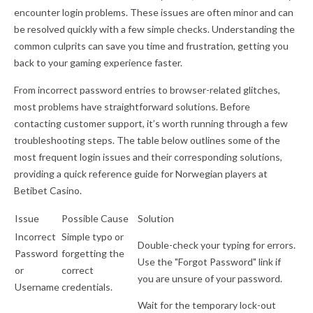
encounter login problems. These issues are often minor and can
be resolved quickly with a few simple checks. Understanding the
common culprits can save you time and frustration, getting you
back to your gaming experience faster.
From incorrect password entries to browser-related glitches,
most problems have straightforward solutions. Before
contacting customer support, it’s worth running through a few
troubleshooting steps. The table below outlines some of the
most frequent login issues and their corresponding solutions,
providing a quick reference guide for Norwegian players at
Betibet Casino.
Issue
Possible Cause
Solution
Incorrect
Simple typo or
Double-check your typing for errors.
Password
forgetting the
Use the "Forgot Password" link if
or
correct
you are unsure of your password.
Username
credentials.
Wait for the temporary lock-out