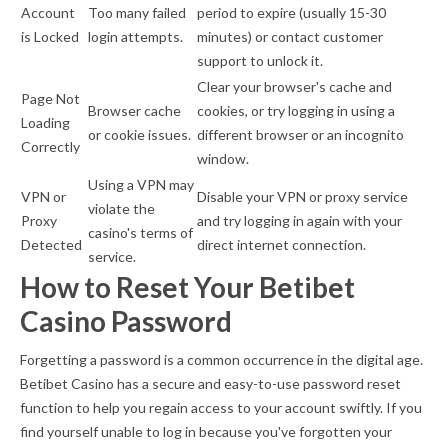
Account
Too many failed
period to expire (usually 15-30
is Locked
login attempts.
minutes) or contact customer
support to unlock it.
Clear your browser's cache and
Page Not
Browser cache
cookies, or try logging in using a
Loading
or cookie issues.
different browser or an incognito
Correctly
window.
Using a VPN may
VPN or
Disable your VPN or proxy service
violate the
Proxy
and try logging in again with your
casino's terms of
Detected
direct internet connection.
service.
How to Reset Your Betibet
Casino Password
Forgetting a password is a common occurrence in the digital age.
Betibet Casino has a secure and easy-to-use password reset
function to help you regain access to your account swiftly. If you
find yourself unable to log in because you've forgotten your