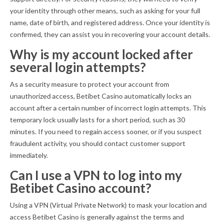
your identity through other means, such as asking for your full
name, date of birth, and registered address. Once your identity is
confirmed, they can assist you in recovering your account details.
Why is my account locked after
several login attempts?
As a security measure to protect your account from
unauthorized access, Betibet Casino automatically locks an
account after a certain number of incorrect login attempts. This
temporary lock usually lasts for a short period, such as 30
minutes. If you need to regain access sooner, or if you suspect
fraudulent activity, you should contact customer support
immediately.
Can I use a VPN to log into my
Betibet Casino account?
Using a VPN (Virtual Private Network) to mask your location and
access Betibet Casino is generally against the terms and