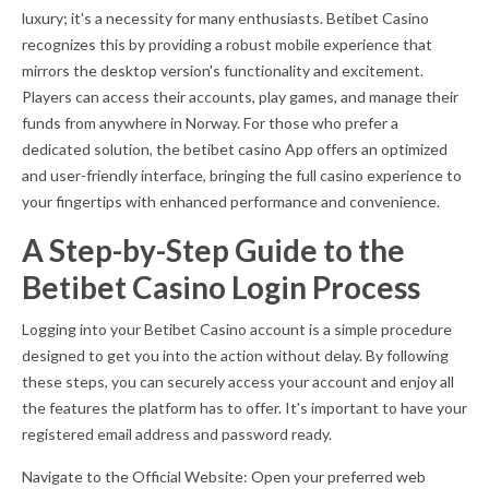
luxury; it's a necessity for many enthusiasts. Betibet Casino
recognizes this by providing a robust mobile experience that
mirrors the desktop version's functionality and excitement.
Players can access their accounts, play games, and manage their
funds from anywhere in Norway. For those who prefer a
dedicated solution, the
betibet casino App
offers an optimized
and user-friendly interface, bringing the full casino experience to
your fingertips with enhanced performance and convenience.
A Step-by-Step Guide to the
Betibet Casino Login Process
Logging into your Betibet Casino account is a simple procedure
designed to get you into the action without delay. By following
these steps, you can securely access your account and enjoy all
the features the platform has to offer. It's important to have your
registered email address and password ready.
Navigate to the Official Website: Open your preferred web