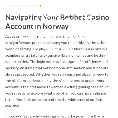
Betibet Casino Login
Navigating Your Betibet Casino
In Norway: Fix
Account in Norway
Common Access
Accessing your online casino account should be a
straightforward process, allowing you to quickly dive into the
Issues
world of gaming. For players in Norway, Betibet Casino offers a
seamless entry into its extensive library of games and betting
opportunities. The login process is designed for efficiency and
security, ensuring that your personal information and funds are
always protected. Whether you're a seasoned player or new to
the platform, understanding the simple steps to access your
account is the first move toward an exciting gaming session. If
you're ready to explore what's on offer, you can
have a glance
https://betibetcasino.org
and see the wide array of options
available.
In today's fast-paced world, gaming on the go is more than a