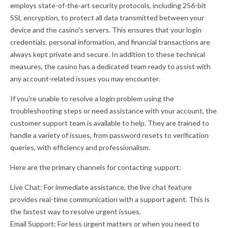
employs state-of-the-art security protocols, including 256-bit
SSL encryption, to protect all data transmitted between your
device and the casino's servers. This ensures that your login
credentials, personal information, and financial transactions are
always kept private and secure. In addition to these technical
measures, the casino has a dedicated team ready to assist with
any account-related issues you may encounter.
If you're unable to resolve a login problem using the
troubleshooting steps or need assistance with your account, the
customer support team is available to help. They are trained to
handle a variety of issues, from password resets to verification
queries, with efficiency and professionalism.
Here are the primary channels for contacting support:
Live Chat: For immediate assistance, the live chat feature
provides real-time communication with a support agent. This is
the fastest way to resolve urgent issues.
Email Support: For less urgent matters or when you need to