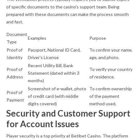
of specific documents to the casino's support team. Being
prepared with these documents can make the process smooth
and fast.
Document
Examples
Purpose
Type
Proof of
Passport, National ID Card,
To confirm your name,
Identity
Driver's License
age, and photo.
Recent Utility Bill, Bank
Proof of
To verify your country
Statement (dated within 3
Address
of residence.
months)
Screenshot of e-wallet, photo
To confirm ownership
Proof of
of credit card (with middle
of the payment
Payment
digits covered)
method used.
Security and Customer Support
for Account Issues
Player security is a top priority at Betibet Casino. The platform