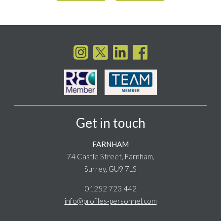
Get in touch
FARNHAM
74 Castle Street, Farnham,
Surrey, GU9 7LS
01252 723 442
info@profiles-personnel.com