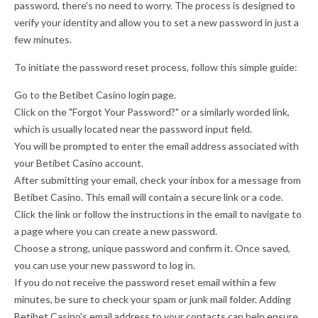
password, there's no need to worry. The process is designed to
verify your identity and allow you to set a new password in just a
few minutes.
To initiate the password reset process, follow this simple guide:
Go to the Betibet Casino login page.
Click on the "Forgot Your Password?" or a similarly worded link,
which is usually located near the password input field.
You will be prompted to enter the email address associated with
your Betibet Casino account.
After submitting your email, check your inbox for a message from
Betibet Casino. This email will contain a secure link or a code.
Click the link or follow the instructions in the email to navigate to
a page where you can create a new password.
Choose a strong, unique password and confirm it. Once saved,
you can use your new password to log in.
If you do not receive the password reset email within a few
minutes, be sure to check your spam or junk mail folder. Adding
Betibet Casino's email address to your contacts can help ensure