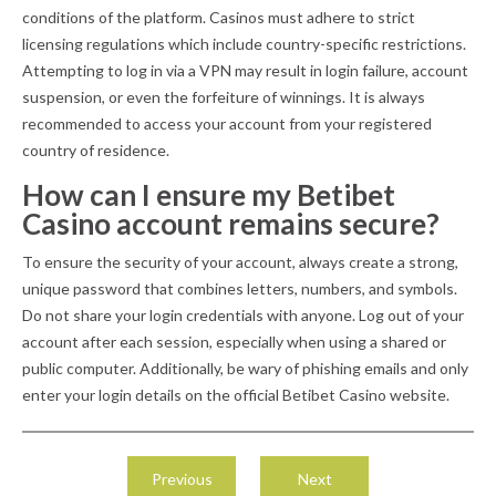
conditions of the platform. Casinos must adhere to strict
licensing regulations which include country-specific restrictions.
Attempting to log in via a VPN may result in login failure, account
suspension, or even the forfeiture of winnings. It is always
recommended to access your account from your registered
country of residence.
How can I ensure my Betibet
Casino account remains secure?
To ensure the security of your account, always create a strong,
unique password that combines letters, numbers, and symbols.
Do not share your login credentials with anyone. Log out of your
account after each session, especially when using a shared or
public computer. Additionally, be wary of phishing emails and only
enter your login details on the official Betibet Casino website.
Post
navigation
Previous
Next