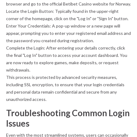
browser and go to the official Betibet Casino website for Norway.
Locate the Login Button: Typically found in the upper-right
corner of the homepage, click on the "Log In" or "Sign In" button.
Enter Your Credentials: A pop-up window or a new page will
appear, prompting you to enter your registered email address and
the password you created during registration.
Complete the Login: After entering your details correctly, click
the final "Log In" button to access your account dashboard. You
are now ready to explore games, make deposits, or request
withdrawals.
This process is protected by advanced security measures,
including SSL encryption, to ensure that your login credentials
and personal data remain confidential and secure from any
unauthorized access.
Troubleshooting Common Login
Issues
Even with the most streamlined systems, users can occasionally