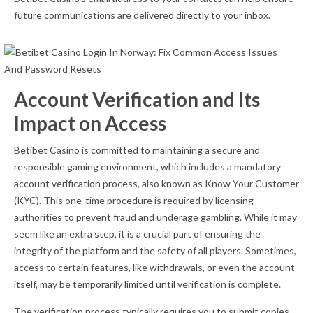
future communications are delivered directly to your inbox.
Account Verification and Its
Impact on Access
Betibet Casino is committed to maintaining a secure and
responsible gaming environment, which includes a mandatory
account verification process, also known as Know Your Customer
(KYC). This one-time procedure is required by licensing
authorities to prevent fraud and underage gambling. While it may
seem like an extra step, it is a crucial part of ensuring the
integrity of the platform and the safety of all players. Sometimes,
access to certain features, like withdrawals, or even the account
itself, may be temporarily limited until verification is complete.
The verification process typically requires you to submit copies