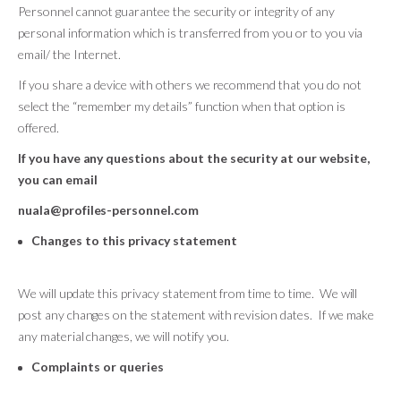
Personnel cannot guarantee the security or integrity of any
personal information which is transferred from you or to you via
email/ the Internet.
If you share a device with others we recommend that you do not
select the “remember my details” function when that option is
offered.
If you have any questions about the security at our website,
you can email
nuala@profiles-personnel.com
Changes to this privacy statement
We will update this privacy statement from time to time. We will
post any changes on the statement with revision dates. If we make
any material changes, we will notify you.
Complaints or queries