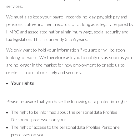
services.
We must also keep your payroll records, holiday pay, sick pay and
pensions auto-enrolment records for as long as is legally required by
HMRC and associated national minimum wage, social security and
tax legislation. This is currently 3 to 6 years.
We only want to hold your information if you are or will be soon
looking for work. We therefore ask you to notify us as soon as you
are no longer in the market for new employment to enable us to
delete all information safely and securely.
Your rights
Please be aware that you have the following data protection rights:
The right to be informed about the personal data Profiles
Personnel processes on you;
The right of access to the personal data Profiles Personnel
processes on you;