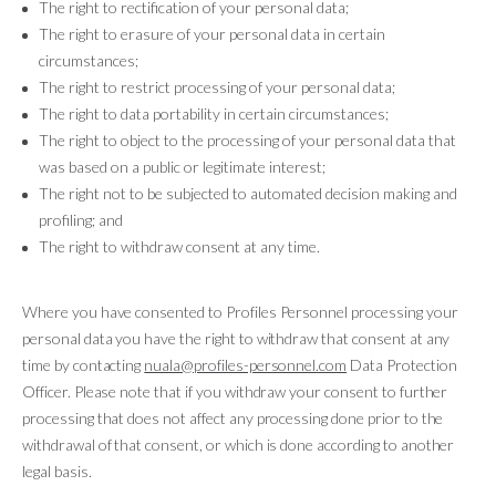
The right to rectification of your personal data;
The right to erasure of your personal data in certain
circumstances;
The right to restrict processing of your personal data;
The right to data portability in certain circumstances;
The right to object to the processing of your personal data that
was based on a public or legitimate interest;
The right not to be subjected to automated decision making and
profiling; and
The right to withdraw consent at any time.
Where you have consented to Profiles Personnel processing your
personal data you have the right to withdraw that consent at any
time by contacting
nuala@profiles-personnel.com
Data Protection
Officer. Please note that if you withdraw your consent to further
processing that does not affect any processing done prior to the
withdrawal of that consent, or which is done according to another
legal basis.