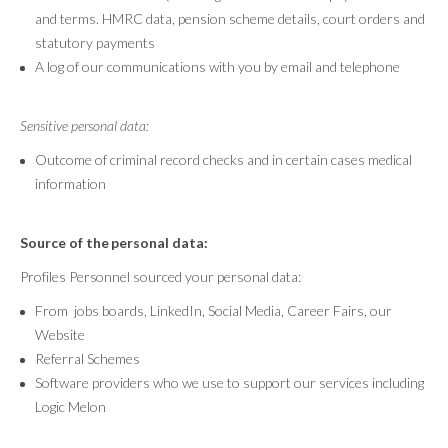
and terms. HMRC data, pension scheme details, court orders and
statutory payments
A log of our communications with you by email and telephone
Sensitive personal data:
Outcome of criminal record checks and in certain cases medical
information
Source of the personal data:
Profiles Personnel sourced your personal data:
From jobs boards, LinkedIn, Social Media, Career Fairs, our
Website
Referral Schemes
Software providers who we use to support our services including
Logic Melon