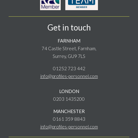
Get in touch
FARNHAM
74 Castle Street, Farnham,
Surrey, GU9 7LS
01252 723 442
info@profiles-personnel.com
LONDON
0203 1435200
MANCHESTER
0161 359 8843
info@profiles-personnel.com