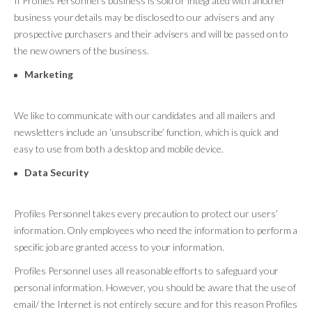
If Profiles Personnel’s business is sold or integrated with another
business your details may be disclosed to our advisers and any
prospective purchasers and their advisers and will be passed on to
the new owners of the business.
Marketing
We like to communicate with our candidates and all mailers and
newsletters include an ‘unsubscribe’ function, which is quick and
easy to use from both a desktop and mobile device.
Data Security
Profiles Personnel takes every precaution to protect our users’
information. Only employees who need the information to perform a
specific job are granted access to your information.
Profiles Personnel uses all reasonable efforts to safeguard your
personal information. However, you should be aware that the use of
email/ the Internet is not entirely secure and for this reason Profiles