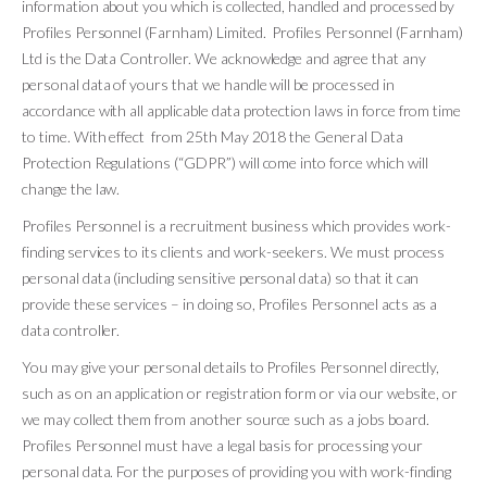
information about you which is collected, handled and processed by
Profiles Personnel (Farnham) Limited. Profiles Personnel (Farnham)
Ltd is the Data Controller. We acknowledge and agree that any
personal data of yours that we handle will be processed in
accordance with all applicable data protection laws in force from time
to time. With effect from 25th May 2018 the General Data
Protection Regulations (“GDPR”) will come into force which will
change the law.
Profiles Personnel is a recruitment business which provides work-
finding services to its clients and work-seekers. We must process
personal data (including sensitive personal data) so that it can
provide these services – in doing so, Profiles Personnel acts as a
data controller.
You may give your personal details to Profiles Personnel directly,
such as on an application or registration form or via our website, or
we may collect them from another source such as a jobs board.
Profiles Personnel must have a legal basis for processing your
personal data. For the purposes of providing you with work-finding