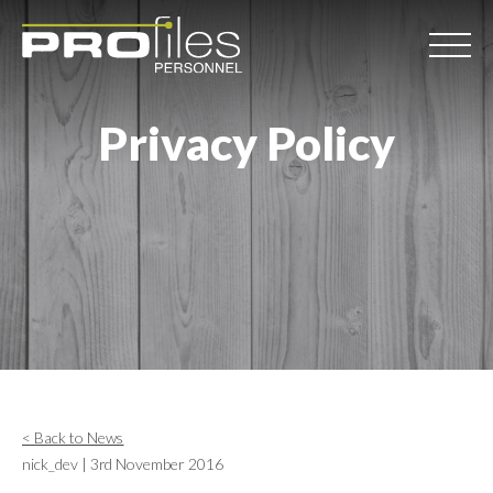
Privacy Policy
< Back to News
nick_dev | 3rd November 2016