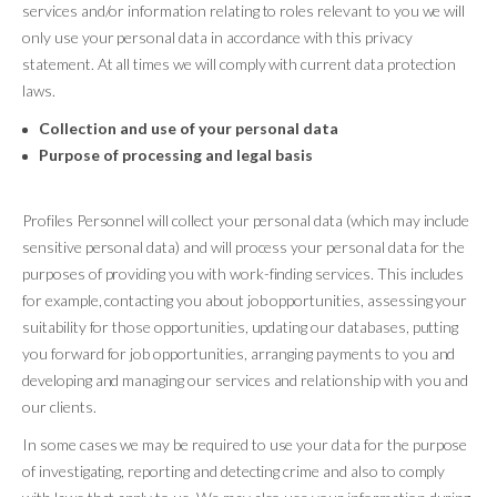
services and/or information relating to roles relevant to you we will
only use your personal data in accordance with this privacy
statement. At all times we will comply with current data protection
laws.
Collection and use of your personal data
Purpose of processing and legal basis
Profiles Personnel will collect your personal data (which may include
sensitive personal data) and will process your personal data for the
purposes of providing you with work-finding services. This includes
for example, contacting you about job opportunities, assessing your
suitability for those opportunities, updating our databases, putting
you forward for job opportunities, arranging payments to you and
developing and managing our services and relationship with you and
our clients.
In some cases we may be required to use your data for the purpose
of investigating, reporting and detecting crime and also to comply