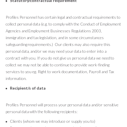
Statutory/contractual requirement
Profiles Personnel has certain legal and contractual requirements to
collect personal data (e.g. to comply with the Conduct of Employment
Agencies and Employment Businesses Regulations 2003,
immigration and tax legislation, and in some circumstances
safeguarding requirements.) Our clients may also require this
personal data, and/or we may need your data to enter into a
contract with you. If you do not give us personal data we need to
collect we may not be able to continue to provide work-finding
services to you eg. Right to work documentation, Payroll and Tax
information.
Recipient/s of data
Profiles Personnel will process your personal data and/or sensitive
personal data with the following recipients:
Clients (whom we may introduce or supply you to)