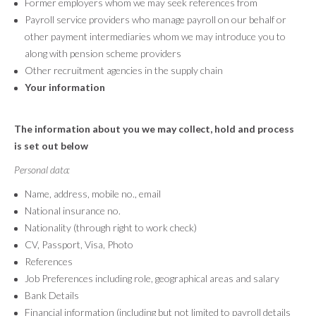
Former employers whom we may seek references from
Payroll service providers who manage payroll on our behalf or
other payment intermediaries whom we may introduce you to
along with pension scheme providers
Other recruitment agencies in the supply chain
Your information
The information about you we may collect, hold and process
is set out below
Personal data:
Name, address, mobile no., email
National insurance no.
Nationality (through right to work check)
CV, Passport, Visa, Photo
References
Job Preferences including role, geographical areas and salary
Bank Details
Financial information (including but not limited to payroll details