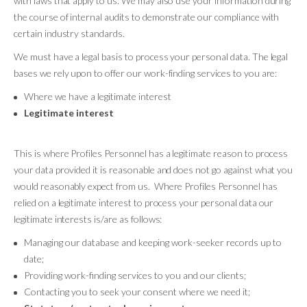
with laws that apply to us. We may also use your information during
the course of internal audits to demonstrate our compliance with
certain industry standards.
We must have a legal basis to process your personal data. The legal
bases we rely upon to offer our work-finding services to you are:
Where we have a legitimate interest
Legitimate interest
This is where Profiles Personnel has a legitimate reason to process
your data provided it is reasonable and does not go against what you
would reasonably expect from us. Where Profiles Personnel has
relied on a legitimate interest to process your personal data our
legitimate interests is/are as follows:
Managing our database and keeping work-seeker records up to
date;
Providing work-finding services to you and our clients;
Contacting you to seek your consent where we need it;