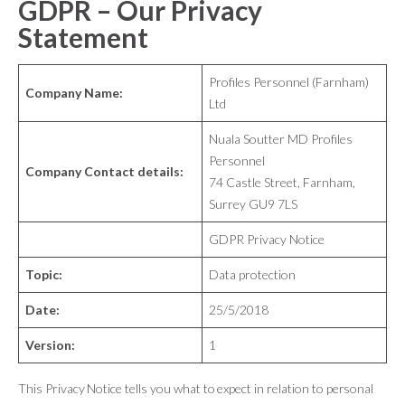
GDPR – Our Privacy
Statement
Profiles Personnel (Farnham)
Company Name:
Ltd
Nuala Soutter MD Profiles
Personnel
Company Contact details:
74 Castle Street, Farnham,
Surrey GU9 7LS
GDPR Privacy Notice
Topic:
Data protection
Date:
25/5/2018
Version:
1
This Privacy Notice tells you what to expect in relation to personal