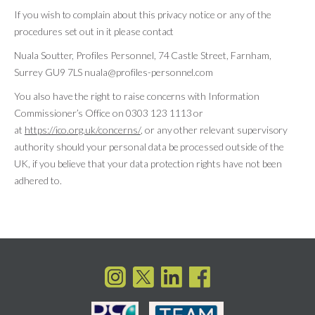
If you wish to complain about this privacy notice or any of the
procedures set out in it please contact
Nuala Soutter, Profiles Personnel, 74 Castle Street, Farnham,
Surrey GU9 7LS nuala@profiles-personnel.com
You also have the right to raise concerns with Information
Commissioner’s Office on 0303 123 1113 or
at
https://ico.org.uk/concerns/
, or any other relevant supervisory
authority should your personal data be processed outside of the
UK, if you believe that your data protection rights have not been
adhered to.