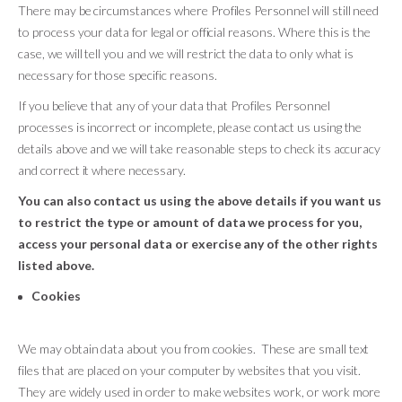
There may be circumstances where Profiles Personnel will still need
to process your data for legal or official reasons. Where this is the
case, we will tell you and we will restrict the data to only what is
necessary for those specific reasons.
If you believe that any of your data that Profiles Personnel
processes is incorrect or incomplete, please contact us using the
details above and we will take reasonable steps to check its accuracy
and correct it where necessary.
You can also contact us using the above details if you want us
to restrict the type or amount of data we process for you,
access your personal data or exercise any of the other rights
listed above.
Cookies
We may obtain data about you from cookies. These are small text
files that are placed on your computer by websites that you visit.
They are widely used in order to make websites work, or work more