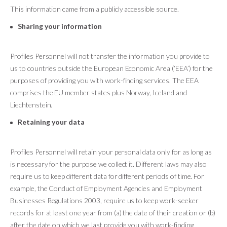
This information came from a publicly accessible source.
Sharing your information
Profiles Personnel will not transfer the information you provide to
us to countries outside the European Economic Area (‘EEA’) for the
purposes of providing you with work-finding services. The EEA
comprises the EU member states plus Norway, Iceland and
Liechtenstein.
Retaining your data
Profiles Personnel will retain your personal data only for as long as
is necessary for the purpose we collect it. Different laws may also
require us to keep different data for different periods of time. For
example, the Conduct of Employment Agencies and Employment
Businesses Regulations 2003, require us to keep work-seeker
records for at least one year from (a) the date of their creation or (b)
after the date on which we last provide you with work-finding