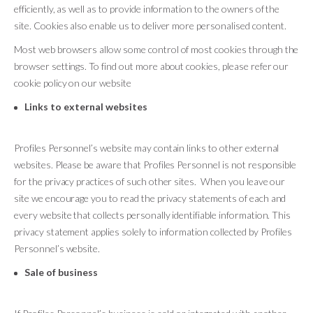
efficiently, as well as to provide information to the owners of the
site. Cookies also enable us to deliver more personalised content.
Most web browsers allow some control of most cookies through the
browser settings. To find out more about cookies, please refer our
cookie policy on our website
Links to external websites
Profiles Personnel’s website may contain links to other external
websites. Please be aware that Profiles Personnel is not responsible
for the privacy practices of such other sites. When you leave our
site we encourage you to read the privacy statements of each and
every website that collects personally identifiable information. This
privacy statement applies solely to information collected by Profiles
Personnel’s website.
Sale of business