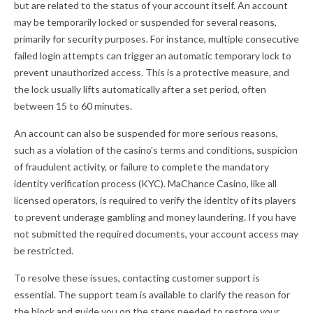
but are related to the status of your account itself. An account
may be temporarily locked or suspended for several reasons,
primarily for security purposes. For instance, multiple consecutive
failed login attempts can trigger an automatic temporary lock to
prevent unauthorized access. This is a protective measure, and
the lock usually lifts automatically after a set period, often
between 15 to 60 minutes.
An account can also be suspended for more serious reasons,
such as a violation of the casino's terms and conditions, suspicion
of fraudulent activity, or failure to complete the mandatory
identity verification process (KYC). MaChance Casino, like all
licensed operators, is required to verify the identity of its players
to prevent underage gambling and money laundering. If you have
not submitted the required documents, your account access may
be restricted.
To resolve these issues, contacting customer support is
essential. The support team is available to clarify the reason for
the block and guide you on the steps needed to restore your