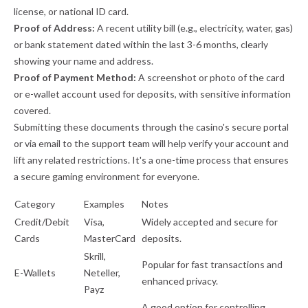
license, or national ID card.
Proof of Address:
A recent utility bill (e.g., electricity, water, gas)
or bank statement dated within the last 3-6 months, clearly
showing your name and address.
Proof of Payment Method:
A screenshot or photo of the card
or e-wallet account used for deposits, with sensitive information
covered.
Submitting these documents through the casino's secure portal
or via email to the support team will help verify your account and
lift any related restrictions. It's a one-time process that ensures
a secure gaming environment for everyone.
Category
Examples
Notes
Credit/Debit
Visa,
Widely accepted and secure for
Cards
MasterCard
deposits.
Skrill,
Popular for fast transactions and
E-Wallets
Neteller,
enhanced privacy.
Payz
A good option for controlling