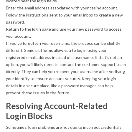
located near the login fields.
Enter the email address associated with your casino account.
Follow the instructions sent to your email inbox to create a new
password.
Return to the login page and use your new password to access
your account.
If you've forgotten your username, the process can be slightly
different. Some platforms allow you to log in using your
registered email address instead of a username. If that's not an
option, you will likely need to contact the customer support team
directly. They can help you recover your username after verifying
your identity to ensure account security. Keeping your login
details in a secure place, like a password manager, can help
prevent these issues in the future.
Resolving Account-Related
Login Blocks
Sometimes, login problems are not due to incorrect credentials