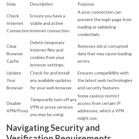
Step
Description
Purpose
A poor connection can
Check
Ensure you have a
prevent the login page from
Internet
stable and active
loading or validating
Connection
internet connection.
credentials.
Delete temporary
Clear
Removes old or corrupted
internet files and
Browser
data that may cause loading
cookies from your
Cache
errors.
browser settings.
Update
Check for and install
Ensures compatibility with
Your
any available updates
the latest web technologies
Browser
for your web browser.
and security features.
Some casinos restrict
Temporarily turn off any
Disable
access from certain IP
VPN or proxy services
VPN/Proxy
addresses, which a VPN
you may be using.
might use.
Navigating Security and
Verification Requirements