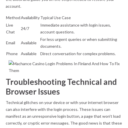
account.
Method
Availability
Typical Use Case
Live
Immediate assistance with login issues,
24/7
Chat
account questions.
For less urgent queries or when submitting
Email
Available
documents.
Phone
Available
Direct conversation for complex problems.
Troubleshooting Technical and
Browser Issues
Technical glitches on your device or with your internet browser
can also interfere with the login process. These issues can
manifest as an unresponsive login button, a page that won't load
correctly, or cryptic error messages. The good news is that these