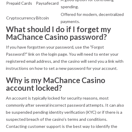
Prepaid Cards
Paysafecard
spending.
Offered for modern, decentralized
Cryptocurrency
Bitcoin
payments.
What should I do if I forget my
MaChance Casino password?
If you have forgotten your password, use the "Forgot
Password?" link on the login page. You will need to enter your
registered email address, and the casino will send you a link with
instructions on how to set a new password for your account.
Why is my MaChance Casino
account locked?
An account is typically locked for security reasons, most
commonly after several incorrect password attempts. It can also
be suspended pending identity verification (KYC) or if there is a
suspected breach of the casino's terms and conditions.
Contacting customer support is the best way to identify the