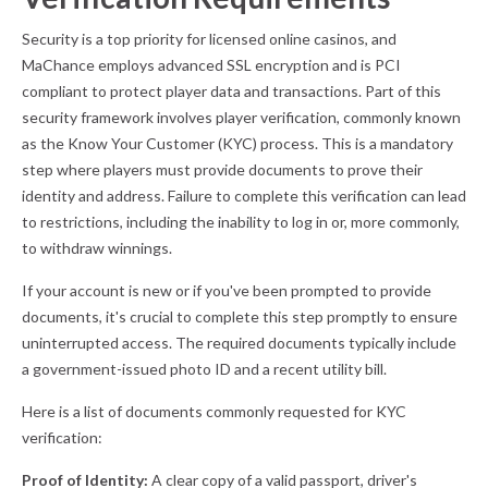
Security is a top priority for licensed online casinos, and
MaChance employs advanced SSL encryption and is PCI
compliant to protect player data and transactions. Part of this
security framework involves player verification, commonly known
as the Know Your Customer (KYC) process. This is a mandatory
step where players must provide documents to prove their
identity and address. Failure to complete this verification can lead
to restrictions, including the inability to log in or, more commonly,
to withdraw winnings.
If your account is new or if you've been prompted to provide
documents, it's crucial to complete this step promptly to ensure
uninterrupted access. The required documents typically include
a government-issued photo ID and a recent utility bill.
Here is a list of documents commonly requested for KYC
verification:
Proof of Identity:
A clear copy of a valid passport, driver's