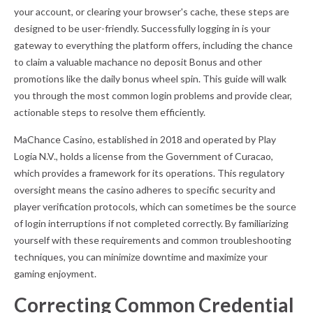
your account, or clearing your browser's cache, these steps are
designed to be user-friendly. Successfully logging in is your
gateway to everything the platform offers, including the chance
to claim a valuable
machance no deposit Bonus
and other
promotions like the daily bonus wheel spin. This guide will walk
you through the most common login problems and provide clear,
actionable steps to resolve them efficiently.
MaChance Casino, established in 2018 and operated by Play
Logia N.V., holds a license from the Government of Curacao,
which provides a framework for its operations. This regulatory
oversight means the casino adheres to specific security and
player verification protocols, which can sometimes be the source
of login interruptions if not completed correctly. By familiarizing
yourself with these requirements and common troubleshooting
techniques, you can minimize downtime and maximize your
gaming enjoyment.
Correcting Common Credential