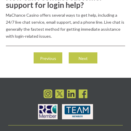
support for login help?
MaChance Casino offers several ways to get help, including a
24/7 live chat service, email support, and a phone line. Live chat is
generally the fastest method for getting immediate assistance
with login-related issues.
Post
navigation
Previous
Next