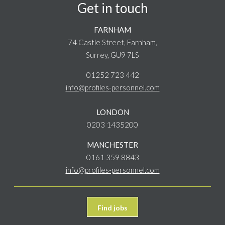
Get in touch
FARNHAM
74 Castle Street, Farnham,
Surrey, GU9 7LS
01252 723 442
info@profiles-personnel.com
LONDON
0203 1435200
MANCHESTER
0161 359 8843
info@profiles-personnel.com
Find jobs