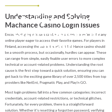
How To Fix
Understanding and Solving
Machance Casino
Machance Casino Login Issues
Login Problems In
Encountering login issues can be a frustrating experience for any
online player eager to access their favorite games. For players in
Finland
Finland, accessing the vibrant world of
MACHance casino
should
be a smooth process, but occasionally, hurdles can appear. These
can range from simple, easily fixable user errors to more complex
technical or account-related problems. Understanding the root
cause is the first step toward a quick solution, ensuring you can
get back to the exciting game library of over 2,500 titles from top
providers like NetEnt, Pragmatic Play, and Play'n GO.
Most login problems fall into a few common categories: incorrect
credentials, account-related restrictions, or technical glitches.
Fortunately, for every problem, there is a straightforward
solution. Whether it's resetting a forgotten password, verifying