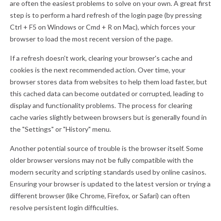
are often the easiest problems to solve on your own. A great first
step is to perform a hard refresh of the login page (by pressing
Ctrl + F5 on Windows or Cmd + R on Mac), which forces your
browser to load the most recent version of the page.
If a refresh doesn't work, clearing your browser's cache and
cookies is the next recommended action. Over time, your
browser stores data from websites to help them load faster, but
this cached data can become outdated or corrupted, leading to
display and functionality problems. The process for clearing
cache varies slightly between browsers but is generally found in
the "Settings" or "History" menu.
Another potential source of trouble is the browser itself. Some
older browser versions may not be fully compatible with the
modern security and scripting standards used by online casinos.
Ensuring your browser is updated to the latest version or trying a
different browser (like Chrome, Firefox, or Safari) can often
resolve persistent login difficulties.