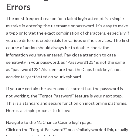
Errors
The most frequent reason for a failed login attempt is a simple
mistake in entering the username or password. It's easy to make
a typo or forget the exact combination of characters, especially if
you use different credentials for various online services. The first
course of action should always be to double-check the
information you have entered. Pay close attention to case
sensitivity in your password, as "Password123" is not the same
as "password123". Also, ensure that the Caps Lock key is not
accidentally activated on your keyboard.
If you are certain the username is correct but the password is
not working, the "Forgot Password" feature is your next step.
This is a standard and secure function on most online platforms.
Here is a simple process to follow:
Navigate to the MaChance Casino login page.
Click on the "Forgot Password?" or a similarly worded link, usually