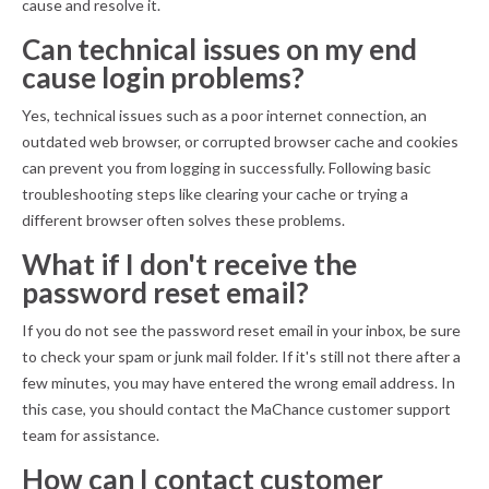
cause and resolve it.
Can technical issues on my end
cause login problems?
Yes, technical issues such as a poor internet connection, an
outdated web browser, or corrupted browser cache and cookies
can prevent you from logging in successfully. Following basic
troubleshooting steps like clearing your cache or trying a
different browser often solves these problems.
What if I don't receive the
password reset email?
If you do not see the password reset email in your inbox, be sure
to check your spam or junk mail folder. If it's still not there after a
few minutes, you may have entered the wrong email address. In
this case, you should contact the MaChance customer support
team for assistance.
How can I contact customer