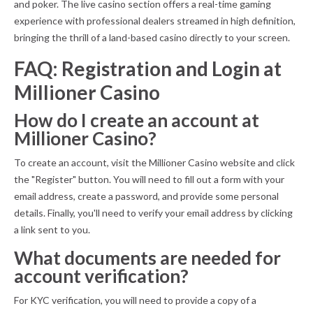
and poker. The live casino section offers a real-time gaming
experience with professional dealers streamed in high definition,
bringing the thrill of a land-based casino directly to your screen.
FAQ: Registration and Login at
Millioner Casino
How do I create an account at
Millioner Casino?
To create an account, visit the Millioner Casino website and click
the "Register" button. You will need to fill out a form with your
email address, create a password, and provide some personal
details. Finally, you'll need to verify your email address by clicking
a link sent to you.
What documents are needed for
account verification?
For KYC verification, you will need to provide a copy of a