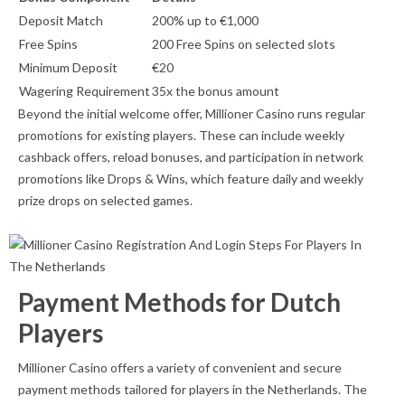
Deposit Match
200% up to €1,000
Free Spins
200 Free Spins on selected slots
Minimum Deposit
€20
Wagering Requirement
35x the bonus amount
Beyond the initial welcome offer, Millioner Casino runs regular
promotions for existing players. These can include weekly
cashback offers, reload bonuses, and participation in network
promotions like Drops & Wins, which feature daily and weekly
prize drops on selected games.
Payment Methods for Dutch
Players
Millioner Casino offers a variety of convenient and secure
payment methods tailored for players in the Netherlands. The