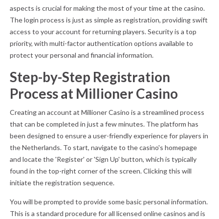
aspects is crucial for making the most of your time at the casino.
The login process is just as simple as registration, providing swift
access to your account for returning players. Security is a top
priority, with multi-factor authentication options available to
protect your personal and financial information.
Step-by-Step Registration
Process at Millioner Casino
Creating an account at Millioner Casino is a streamlined process
that can be completed in just a few minutes. The platform has
been designed to ensure a user-friendly experience for players in
the Netherlands. To start, navigate to the casino's homepage
and locate the 'Register' or 'Sign Up' button, which is typically
found in the top-right corner of the screen. Clicking this will
initiate the registration sequence.
You will be prompted to provide some basic personal information.
This is a standard procedure for all licensed online casinos and is