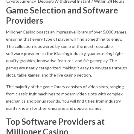
Cryptocurrency
Deposit/Withdrawal
Instant / Within 24 Hours
Game Selection and Software
Providers
Millioner Casino boasts an impressive library of over 5,000 games,
ensuring that every type of player will find something to enjoy.
The collection is powered by some of the most reputable
software providers in the iGaming industry, guaranteeing high-
quality graphics, innovative features, and fair gameplay. The
games are neatly categorized, making it easy to navigate through
slots, table games, and the live casino section.
The majority of the game library consists of video slots, ranging
from classic fruit machines to modern video slots with complex
mechanics and bonus rounds. You will find titles from industry
giants known for their engaging and popular games.
Top Software Providers at
Millioner Casino