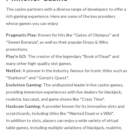
The casino partners with a diverse range of developers to offer a
rich gaming experience. Here are some of the key providers
whose games you can enjoy:
Pragmatic Play:
Known for hits like *Gates of Olympus* and
*Sweet Bonanza*, as well as their popular Drops & Wins
promotions.
Play'n GO:
The creator of the legendary *Book of Dead* and
many other high-quality slot games.
NetEnt:
A pioneer in the industry, famous for iconic titles such as
*Starburst* and *Gonzo's Quest*.
Evolution Gaming:
The undisputed leader in live casino games,
providing immersive experiences with live dealers for blackjack,
roulette, baccarat, and game shows like *Crazy Time*.
Hacksaw Gaming:
A provider known for its innovative slots and
scratchcards, including titles like *Wanted Dead or a Wild*.
In addition to slots, players can enjoy a wide variety of virtual
table games, including multiple variations of blackjack, roulette,