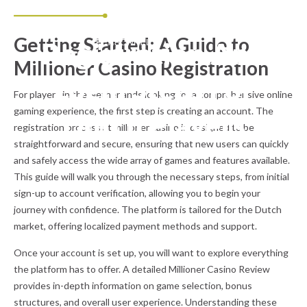
Millioner Casino
Getting Started: A Guide to
Registration And
Millioner Casino Registration
Login Steps For
For players in the Netherlands looking for a comprehensive online
gaming experience, the first step is creating an account. The
Dutch Players
registration process at
millioner casino
is designed to be
straightforward and secure, ensuring that new users can quickly
and safely access the wide array of games and features available.
This guide will walk you through the necessary steps, from initial
sign-up to account verification, allowing you to begin your
journey with confidence. The platform is tailored for the Dutch
market, offering localized payment methods and support.
Once your account is set up, you will want to explore everything
the platform has to offer. A detailed
Millioner Casino Review
provides in-depth information on game selection, bonus
structures, and overall user experience. Understanding these