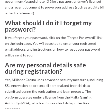
government-issued photo ID (like a passport or driver's license)
and a recent document to prove your address (such as a utility bill
or bank statement).
What should I do if I forget my
password?
If you forget your password, click on the "Forgot Password?" link
on the login page. You will be asked to enter your registered
email address, and instructions on how to reset your password
will be sent to you.
Are my personal details safe
during registration?
Yes, Millioner Casino uses advanced security measures, including
SSL encryption, to protect all personal and financial data
submitted during the registration and login process. The
platform operates under a license from the Malta Gaming
Authority (MGA), which enforces strict data protection
standards.