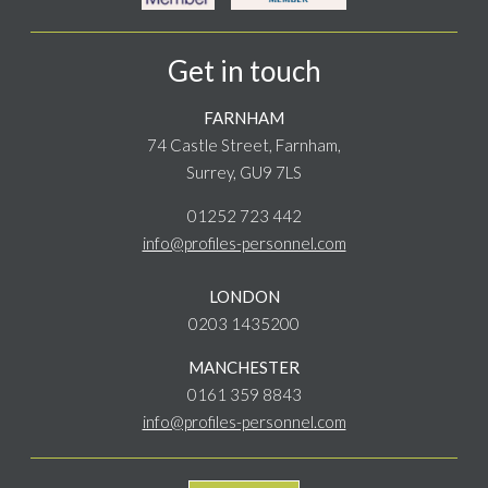
Get in touch
FARNHAM
74 Castle Street, Farnham,
Surrey, GU9 7LS
01252 723 442
info@profiles-personnel.com
LONDON
0203 1435200
MANCHESTER
0161 359 8843
info@profiles-personnel.com