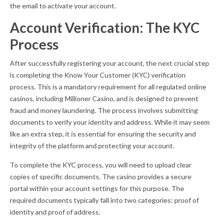
the email to activate your account.
Account Verification: The KYC
Process
After successfully registering your account, the next crucial step
is completing the Know Your Customer (KYC) verification
process. This is a mandatory requirement for all regulated online
casinos, including Millioner Casino, and is designed to prevent
fraud and money laundering. The process involves submitting
documents to verify your identity and address. While it may seem
like an extra step, it is essential for ensuring the security and
integrity of the platform and protecting your account.
To complete the KYC process, you will need to upload clear
copies of specific documents. The casino provides a secure
portal within your account settings for this purpose. The
required documents typically fall into two categories: proof of
identity and proof of address.