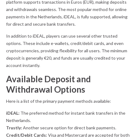
platform supports transactions in Euros (EUR), making deposits
and withdrawals seamless. The most popular method for online
payments in the Netherlands, iDEAL, is fully supported, allowing
for direct and secure bank transfers.
In addition to iDEAL, players can use several other trusted
options. These include e-wallets, credit/debit cards, and even
cryptocurrencies, providing flexibility for all users. The minimum
deposit is generally €20, and funds are usually credited to your
account instantly.
Available Deposit and
Withdrawal Options
Here is a list of the primary payment methods available:
iDEAL:
The preferred method for instant bank transfers in the
Netherlands.
Trustly:
Another secure option for direct bank payments.
Credit/Debit Cards:
Visa and Mastercard are accepted for both