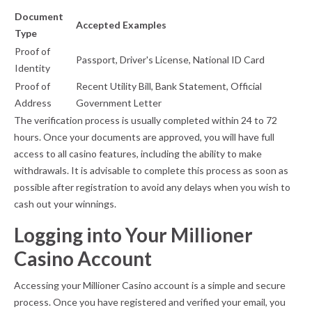
Document
Accepted Examples
Type
Proof of
Passport, Driver's License, National ID Card
Identity
Proof of
Recent Utility Bill, Bank Statement, Official
Address
Government Letter
The verification process is usually completed within 24 to 72
hours. Once your documents are approved, you will have full
access to all casino features, including the ability to make
withdrawals. It is advisable to complete this process as soon as
possible after registration to avoid any delays when you wish to
cash out your winnings.
Logging into Your Millioner
Casino Account
Accessing your Millioner Casino account is a simple and secure
process. Once you have registered and verified your email, you