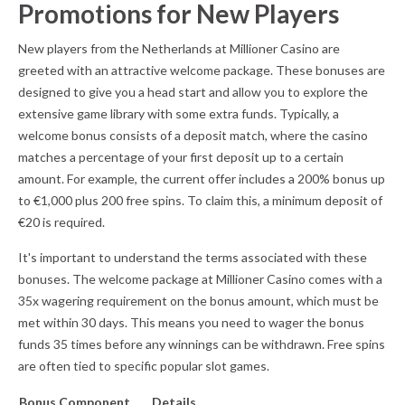
Promotions for New Players
New players from the Netherlands at Millioner Casino are
greeted with an attractive welcome package. These bonuses are
designed to give you a head start and allow you to explore the
extensive game library with some extra funds. Typically, a
welcome bonus consists of a deposit match, where the casino
matches a percentage of your first deposit up to a certain
amount. For example, the current offer includes a 200% bonus up
to €1,000 plus 200 free spins. To claim this, a minimum deposit of
€20 is required.
It's important to understand the terms associated with these
bonuses. The welcome package at Millioner Casino comes with a
35x wagering requirement on the bonus amount, which must be
met within 30 days. This means you need to wager the bonus
funds 35 times before any winnings can be withdrawn. Free spins
are often tied to specific popular slot games.
Bonus Component
Details