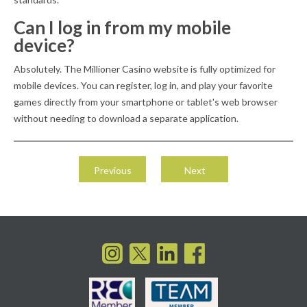
Can I log in from my mobile
device?
Absolutely. The Millioner Casino website is fully optimized for
mobile devices. You can register, log in, and play your favorite
games directly from your smartphone or tablet's web browser
without needing to download a separate application.
Post
navigation
Previous
Next