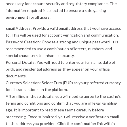
necessary for account security and regulatory compliance. The
information required is collected to ensure a safe gaming
environment for all users.
Email Address: Provide a valid email address that you have access
to. This will be used for account verification and communication.
Password Creation: Choose a strong and unique password. It is
recommended to use a combination of letters, numbers, and
special characters to enhance security.
Personal Details: You will need to enter your full name, date of
birth, and residential address as they appear on your official
documents.
Currency Selection: Select Euro (EUR) as your preferred currency
for all transactions on the platform.
After filling in these details, you will need to agree to the casino's
terms and conditions and confirm that you are of legal gambling
age. It is important to read these terms carefully before
proceeding. Once submitted, you will receive a verification email
to the address you provided. Click the confirmation link within