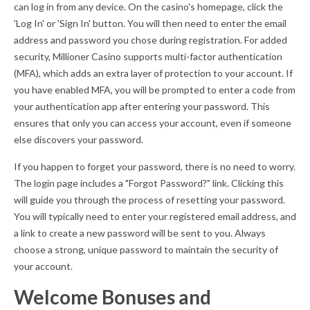
can log in from any device. On the casino's homepage, click the
'Log In' or 'Sign In' button. You will then need to enter the email
address and password you chose during registration. For added
security, Millioner Casino supports multi-factor authentication
(MFA), which adds an extra layer of protection to your account. If
you have enabled MFA, you will be prompted to enter a code from
your authentication app after entering your password. This
ensures that only you can access your account, even if someone
else discovers your password.
If you happen to forget your password, there is no need to worry.
The login page includes a "Forgot Password?" link. Clicking this
will guide you through the process of resetting your password.
You will typically need to enter your registered email address, and
a link to create a new password will be sent to you. Always
choose a strong, unique password to maintain the security of
your account.
Welcome Bonuses and