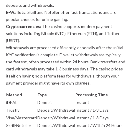
deposits and withdrawals.
E-Wallets:
Skrill and Neteller offer fast transactions and are
popular choices for online gaming.
Cryptocurrencies:
The casino supports modern payment
solutions including Bitcoin (BTC), Ethereum (ETH), and Tether
(USDT).
Withdrawals are processed efficiently, especially after the initial
KYC verification is complete. E-wallet withdrawals are typically
the fastest, often processed within 24 hours. Bank transfers and
card withdrawals may take 1-3 business days. The casino prides
itself on having no platform fees for withdrawals, though your
payment provider might have its own charges.
Method
Type
Processing Time
iDEAL
Deposit
Instant
Trustly
Deposit/Withdrawal
Instant / 1-3 Days
Visa/Mastercard
Deposit/Withdrawal
Instant / 1-3 Days
Skrill/Neteller
Deposit/Withdrawal
Instant / Within 24 Hours