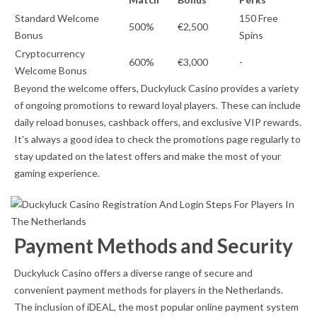
Standard Welcome
150 Free
500%
€2,500
Bonus
Spins
Cryptocurrency
600%
€3,000
-
Welcome Bonus
Beyond the welcome offers, Duckyluck Casino provides a variety
of ongoing promotions to reward loyal players. These can include
daily reload bonuses, cashback offers, and exclusive VIP rewards.
It's always a good idea to check the promotions page regularly to
stay updated on the latest offers and make the most of your
gaming experience.
Payment Methods and Security
Duckyluck Casino offers a diverse range of secure and
convenient payment methods for players in the Netherlands.
The inclusion of iDEAL, the most popular online payment system