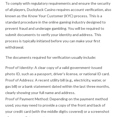
To comply with regulatory requirements and ensure the security
of all players, Duckyluck Casino requires account verification, also
known as the Know Your Customer (KYC) process. This is a
standard procedure in the online gaming industry designed to
prevent fraud and underage gambling. You will be required to
submit documents to verify your identity and address. This
process is typically initiated before you can make your first
withdrawal.
The documents required for verification usually include:
Proof of Identity: A clear copy of a valid government-issued
photo ID, such as a passport, driver's license, or national ID card.
Proof of Address: A recent utility bill (e.g., electricity, water, or
gas bill) or a bank statement dated within the last three months,
clearly showing your full name and address.
Proof of Payment Method: Depending on the payment method
used, you may need to provide a copy of the front and back of
your credit card (with the middle digits covered) or a screenshot