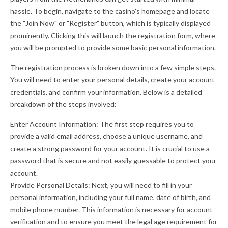
hassle. To begin, navigate to the casino's homepage and locate
the "Join Now" or "Register" button, which is typically displayed
prominently. Clicking this will launch the registration form, where
you will be prompted to provide some basic personal information.
The registration process is broken down into a few simple steps.
You will need to enter your personal details, create your account
credentials, and confirm your information. Below is a detailed
breakdown of the steps involved:
Enter Account Information: The first step requires you to
provide a valid email address, choose a unique username, and
create a strong password for your account. It is crucial to use a
password that is secure and not easily guessable to protect your
account.
Provide Personal Details: Next, you will need to fill in your
personal information, including your full name, date of birth, and
mobile phone number. This information is necessary for account
verification and to ensure you meet the legal age requirement for