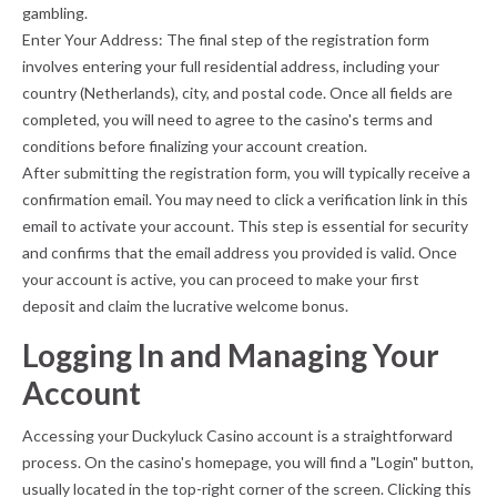
gambling.
Enter Your Address: The final step of the registration form
involves entering your full residential address, including your
country (Netherlands), city, and postal code. Once all fields are
completed, you will need to agree to the casino's terms and
conditions before finalizing your account creation.
After submitting the registration form, you will typically receive a
confirmation email. You may need to click a verification link in this
email to activate your account. This step is essential for security
and confirms that the email address you provided is valid. Once
your account is active, you can proceed to make your first
deposit and claim the lucrative welcome bonus.
Logging In and Managing Your
Account
Accessing your Duckyluck Casino account is a straightforward
process. On the casino's homepage, you will find a "Login" button,
usually located in the top-right corner of the screen. Clicking this