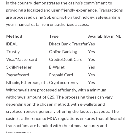
in the country, demonstrates the casino's commitment to
providing a localized and user-friendly experience. Transactions
are processed using SSL encryption technology, safeguarding
your financial data from unauthorized access.
Method
Type
Availability in NL
iDEAL
Direct Bank Transfer
Yes
Trustly
Online Banking
Yes
Visa/Mastercard
Credit/Debit Card
Yes
Skrill/Neteller
E-Wallet
Yes
Paysafecard
Prepaid Card
Yes
Bitcoin, Ethereum, etc.
Cryptocurrency
Yes
Withdrawals are processed efficiently, with a minimum
withdrawal amount of €25. The processing times can vary
depending on the chosen method, with e-wallets and
cryptocurrencies generally offering the fastest payouts. The
casino's adherence to MGA regulations ensures that all financial
transactions are handled with the utmost security and
transparency.