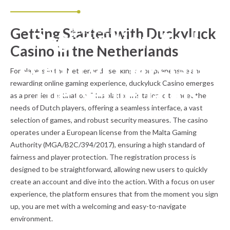
Duckyluck Casino
Getting Started with Duckyluck
Registration And
Casino in the Netherlands
Login For Players In
For players in the Netherlands seeking a comprehensive and
rewarding online gaming experience,
duckyluck
Casino emerges
The Netherlands
as a premier destination. This platform is tailored to meet the
needs of Dutch players, offering a seamless interface, a vast
selection of games, and robust security measures. The casino
operates under a European license from the Malta Gaming
Authority (MGA/B2C/394/2017), ensuring a high standard of
fairness and player protection. The registration process is
designed to be straightforward, allowing new users to quickly
create an account and dive into the action. With a focus on user
experience, the platform ensures that from the moment you sign
up, you are met with a welcoming and easy-to-navigate
environment.