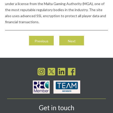
under a license from the Malta Gaming Authority (MGA), one of
the most reputable regulatory bodies in the industry. The site
also uses advanced SSL encryption to protect all player data and
financial transactions.
Post
navigation
Previous
Next
Get in touch