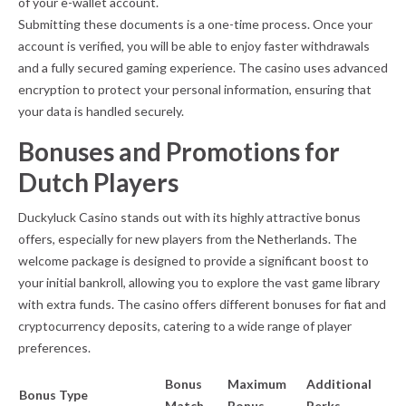
of your e-wallet account.
Submitting these documents is a one-time process. Once your
account is verified, you will be able to enjoy faster withdrawals
and a fully secured gaming experience. The casino uses advanced
encryption to protect your personal information, ensuring that
your data is handled securely.
Bonuses and Promotions for
Dutch Players
Duckyluck Casino stands out with its highly attractive bonus
offers, especially for new players from the Netherlands. The
welcome package is designed to provide a significant boost to
your initial bankroll, allowing you to explore the vast game library
with extra funds. The casino offers different bonuses for fiat and
cryptocurrency deposits, catering to a wide range of player
preferences.
Bonus
Maximum
Additional
Bonus Type
Match
Bonus
Perks