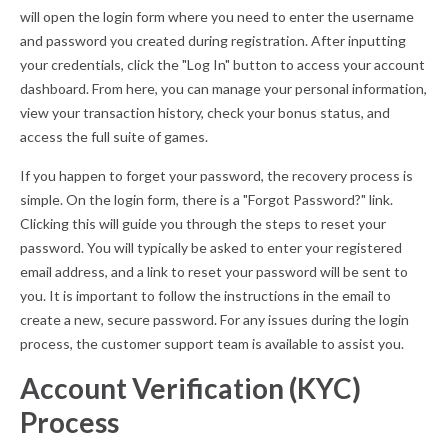
will open the login form where you need to enter the username
and password you created during registration. After inputting
your credentials, click the "Log In" button to access your account
dashboard. From here, you can manage your personal information,
view your transaction history, check your bonus status, and
access the full suite of games.
If you happen to forget your password, the recovery process is
simple. On the login form, there is a "Forgot Password?" link.
Clicking this will guide you through the steps to reset your
password. You will typically be asked to enter your registered
email address, and a link to reset your password will be sent to
you. It is important to follow the instructions in the email to
create a new, secure password. For any issues during the login
process, the customer support team is available to assist you.
Account Verification (KYC)
Process