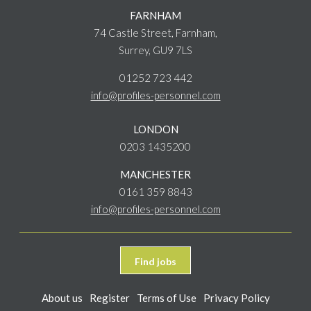
FARNHAM
74 Castle Street, Farnham,
Surrey, GU9 7LS
01252 723 442
info@profiles-personnel.com
LONDON
0203 1435200
MANCHESTER
0161 359 8843
info@profiles-personnel.com
Find jobs
About us
Register
Terms of Use
Privacy Policy