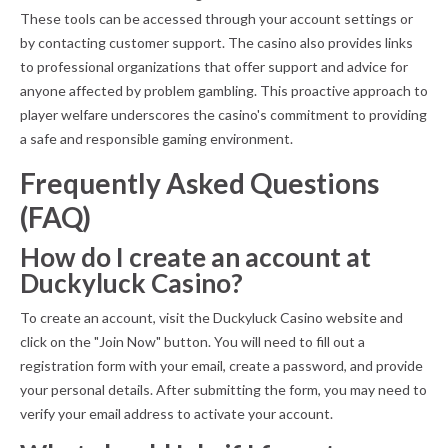
These tools can be accessed through your account settings or
by contacting customer support. The casino also provides links
to professional organizations that offer support and advice for
anyone affected by problem gambling. This proactive approach to
player welfare underscores the casino's commitment to providing
a safe and responsible gaming environment.
Frequently Asked Questions
(FAQ)
How do I create an account at
Duckyluck Casino?
To create an account, visit the Duckyluck Casino website and
click on the "Join Now" button. You will need to fill out a
registration form with your email, create a password, and provide
your personal details. After submitting the form, you may need to
verify your email address to activate your account.