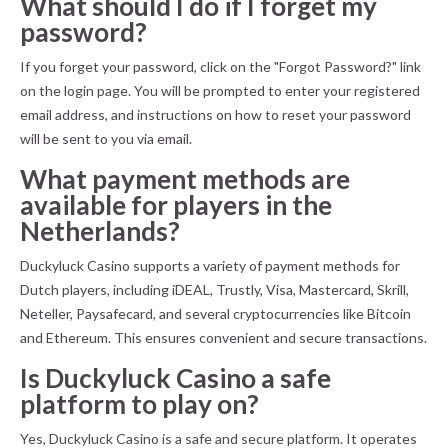
What should I do if I forget my
password?
If you forget your password, click on the "Forgot Password?" link
on the login page. You will be prompted to enter your registered
email address, and instructions on how to reset your password
will be sent to you via email.
What payment methods are
available for players in the
Netherlands?
Duckyluck Casino supports a variety of payment methods for
Dutch players, including iDEAL, Trustly, Visa, Mastercard, Skrill,
Neteller, Paysafecard, and several cryptocurrencies like Bitcoin
and Ethereum. This ensures convenient and secure transactions.
Is Duckyluck Casino a safe
platform to play on?
Yes, Duckyluck Casino is a safe and secure platform. It operates