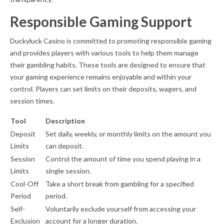
Responsible Gaming Support
Duckyluck Casino is committed to promoting responsible gaming
and provides players with various tools to help them manage
their gambling habits. These tools are designed to ensure that
your gaming experience remains enjoyable and within your
control. Players can set limits on their deposits, wagers, and
session times.
Tool
Description
Deposit
Set daily, weekly, or monthly limits on the amount you
Limits
can deposit.
Session
Control the amount of time you spend playing in a
Limits
single session.
Cool-Off
Take a short break from gambling for a specified
Period
period.
Self-
Voluntarily exclude yourself from accessing your
Exclusion
account for a longer duration.