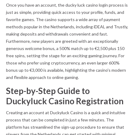
Once you have an account, the
ducky luck casino login
process is
just as simple, providing quick access to your profile, funds, and
favorite games. The casino supports a wide array of payment
methods popular in the Netherlands, including iDEAL and Trustly,
making deposits and withdrawals convenient and fast.
Furthermore, new players are greeted with an exceptionally
generous welcome bonus, a 500% match up to €2,500 plus 150
free spins, setting the stage for an exciting gaming journey. For
those who prefer using cryptocurrency, an even larger 600%
bonus up to €3,000 is available, highlighting the casino's modern
and flexible approach to online gaming.
Step-by-Step Guide to
Duckyluck Casino Registration
Creating an account at Duckyluck Casino is a quick and intuitive
process that can be completed in just a few minutes. The
platform has streamlined the sign-up procedure to ensure that
players from the Netherlands can get started with minimal