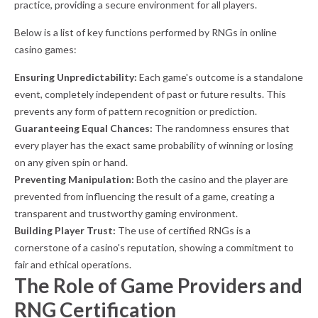
practice, providing a secure environment for all players.
Below is a list of key functions performed by RNGs in online
casino games:
Ensuring Unpredictability:
Each game's outcome is a standalone
event, completely independent of past or future results. This
prevents any form of pattern recognition or prediction.
Guaranteeing Equal Chances:
The randomness ensures that
every player has the exact same probability of winning or losing
on any given spin or hand.
Preventing Manipulation:
Both the casino and the player are
prevented from influencing the result of a game, creating a
transparent and trustworthy gaming environment.
Building Player Trust:
The use of certified RNGs is a
cornerstone of a casino's reputation, showing a commitment to
fair and ethical operations.
The Role of Game Providers and
RNG Certification