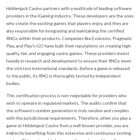
Hiddenjack Casino partners with a multitude of leading software
providers in the iGaming industry. These developers are the ones
who create the exciting games that players enjoy, and they are
also responsible for integrating and maintaining the certified
RNGs within their products. Companies like Evolution, Pragmatic
Play, and Play'n GO have built their reputations on creating high-
quality, fair, and engaging casino games. These providers invest
heavily in research and development to ensure their RNGs meet
the strictest international standards. Before a game is released
to the public, its RNG is thoroughly tested by independent
bodies.
This certification process is non-negotiable for providers who
wish to operate in regulated markets. The audits confirm that
the software's number generation is truly random and complies
with the jurisdictional requirements. Therefore, when you play a
game at Hiddenjack Casino from a well-known provider, you are
indirectly benefiting from this extensive and continuous testing