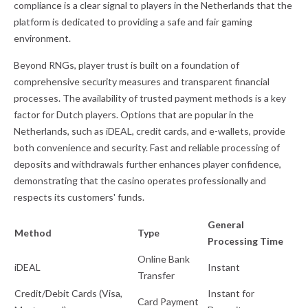
compliance is a clear signal to players in the Netherlands that the
platform is dedicated to providing a safe and fair gaming
environment.
Beyond RNGs, player trust is built on a foundation of
comprehensive security measures and transparent financial
processes. The availability of trusted payment methods is a key
factor for Dutch players. Options that are popular in the
Netherlands, such as iDEAL, credit cards, and e-wallets, provide
both convenience and security. Fast and reliable processing of
deposits and withdrawals further enhances player confidence,
demonstrating that the casino operates professionally and
respects its customers' funds.
General
Method
Type
Processing Time
Online Bank
iDEAL
Instant
Transfer
Credit/Debit Cards (Visa,
Instant for
Card Payment