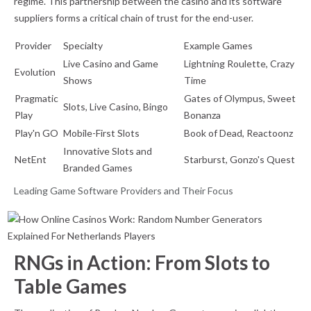
regime. This partnership between the casino and its software
suppliers forms a critical chain of trust for the end-user.
Provider
Specialty
Example Games
Live Casino and Game
Lightning Roulette, Crazy
Evolution
Shows
Time
Pragmatic
Gates of Olympus, Sweet
Slots, Live Casino, Bingo
Play
Bonanza
Play'n GO
Mobile-First Slots
Book of Dead, Reactoonz
Innovative Slots and
NetEnt
Starburst, Gonzo's Quest
Branded Games
Leading Game Software Providers and Their Focus
RNGs in Action: From Slots to
Table Games