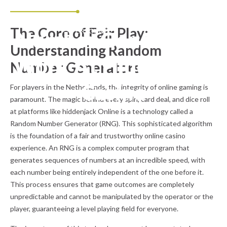
How Random
The Core of Fair Play:
Number Generators
Understanding Random
Work At Hiddenjack
Number Generators
Casino
For players in the Netherlands, the integrity of online gaming is
paramount. The magic behind every spin, card deal, and dice roll
at platforms like
hiddenjack Online
is a technology called a
Random Number Generator (RNG). This sophisticated algorithm
is the foundation of a fair and trustworthy online casino
experience. An RNG is a complex computer program that
generates sequences of numbers at an incredible speed, with
each number being entirely independent of the one before it.
This process ensures that game outcomes are completely
unpredictable and cannot be manipulated by the operator or the
player, guaranteeing a level playing field for everyone.