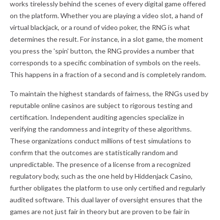
works tirelessly behind the scenes of every digital game offered
on the platform. Whether you are playing a video slot, a hand of
virtual blackjack, or a round of video poker, the RNG is what
determines the result. For instance, in a slot game, the moment
you press the 'spin' button, the RNG provides a number that
corresponds to a specific combination of symbols on the reels.
This happens in a fraction of a second and is completely random.
To maintain the highest standards of fairness, the RNGs used by
reputable online casinos are subject to rigorous testing and
certification. Independent auditing agencies specialize in
verifying the randomness and integrity of these algorithms.
These organizations conduct millions of test simulations to
confirm that the outcomes are statistically random and
unpredictable. The presence of a license from a recognized
regulatory body, such as the one held by Hiddenjack Casino,
further obligates the platform to use only certified and regularly
audited software. This dual layer of oversight ensures that the
games are not just fair in theory but are proven to be fair in