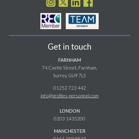
Get in touch
FARNHAM
74 Castle Street, Farnham,
Surrey, GU9 7LS
01252 723 442
info@profiles-personnel.com
LONDON
0203 1435200
MANCHESTER
0161 359 8843