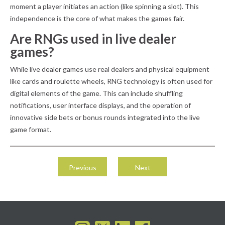
moment a player initiates an action (like spinning a slot). This
independence is the core of what makes the games fair.
Are RNGs used in live dealer
games?
While live dealer games use real dealers and physical equipment
like cards and roulette wheels, RNG technology is often used for
digital elements of the game. This can include shuffling
notifications, user interface displays, and the operation of
innovative side bets or bonus rounds integrated into the live
game format.
Post
navigation
Previous
Next