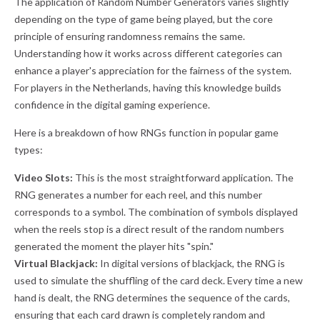
The application of Random Number Generators varies slightly
depending on the type of game being played, but the core
principle of ensuring randomness remains the same.
Understanding how it works across different categories can
enhance a player's appreciation for the fairness of the system.
For players in the Netherlands, having this knowledge builds
confidence in the digital gaming experience.
Here is a breakdown of how RNGs function in popular game
types:
Video Slots:
This is the most straightforward application. The
RNG generates a number for each reel, and this number
corresponds to a symbol. The combination of symbols displayed
when the reels stop is a direct result of the random numbers
generated the moment the player hits "spin."
Virtual Blackjack:
In digital versions of blackjack, the RNG is
used to simulate the shuffling of the card deck. Every time a new
hand is dealt, the RNG determines the sequence of the cards,
ensuring that each card drawn is completely random and