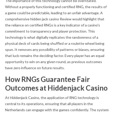
The importance of this technology cannot be overstated.
Without a properly functioning and certified RNG, the results of
a game could be predictable, leading to an unfair advantage. A
comprehensive
hidden jack casino Review
would highlight that
the reliance on certified RNGs is a key indicator of a casino's
commitment to transparency and player protection. This
technology is what digitally replicates the randomness of a
physical deck of cards being shuffled or a roulette wheel being
spun. It removes any possibility of patterns or biases, ensuring
that luck remains the deciding factor. Every player has an equal
opportunity to win on any given round, as previous outcomes
have zero influence on future results.
How RNGs Guarantee Fair
Outcomes at Hiddenjack Casino
At Hiddenjack Casino, the application of RNG technology is
central to its operations, ensuring that all players in the
Netherlands can engage with the games confidently. The system