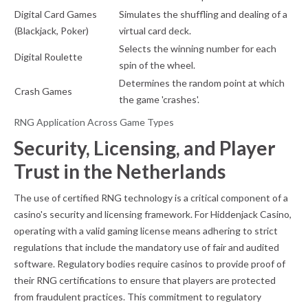
Digital Card Games
Simulates the shuffling and dealing of a
(Blackjack, Poker)
virtual card deck.
Selects the winning number for each
Digital Roulette
spin of the wheel.
Determines the random point at which
Crash Games
the game 'crashes'.
RNG Application Across Game Types
Security, Licensing, and Player
Trust in the Netherlands
The use of certified RNG technology is a critical component of a
casino's security and licensing framework. For Hiddenjack Casino,
operating with a valid gaming license means adhering to strict
regulations that include the mandatory use of fair and audited
software. Regulatory bodies require casinos to provide proof of
their RNG certifications to ensure that players are protected
from fraudulent practices. This commitment to regulatory