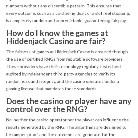
numbers without any discernible pattern. This ensures that
every outcome, such as a card being dealt or a slot reel stopping,
is completely random and unpredictable, guaranteeing fair play.
How do I know the games at
Hiddenjack Casino are fair?
The fairness of games at Hiddenjack Casino is ensured through
the use of certified RNGs from reputable software providers.
These providers have their technology regularly tested and
audited by independent third-party agencies to verify its
randomness and integrity, and the casino operates under a
gaming license that mandates these standards.
Does the casino or player have any
control over the RNG?
No, neither the casino operator nor the player can influence the
results generated by the RNG. The algorithms are designed to
be tamper-proof, and the outcomes are generated at the