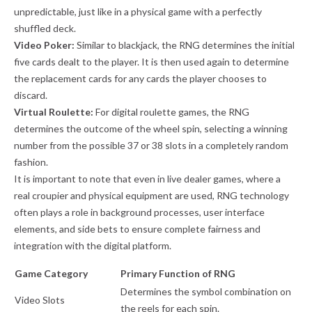
unpredictable, just like in a physical game with a perfectly
shuffled deck.
Video Poker:
Similar to blackjack, the RNG determines the initial
five cards dealt to the player. It is then used again to determine
the replacement cards for any cards the player chooses to
discard.
Virtual Roulette:
For digital roulette games, the RNG
determines the outcome of the wheel spin, selecting a winning
number from the possible 37 or 38 slots in a completely random
fashion.
It is important to note that even in live dealer games, where a
real croupier and physical equipment are used, RNG technology
often plays a role in background processes, user interface
elements, and side bets to ensure complete fairness and
integration with the digital platform.
Game Category
Primary Function of RNG
Determines the symbol combination on
Video Slots
the reels for each spin.