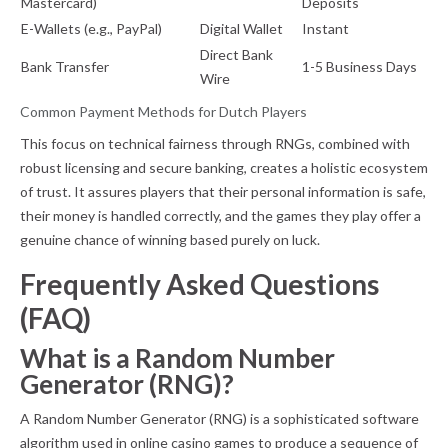
Mastercard)
Deposits
E-Wallets (e.g., PayPal)
Digital Wallet
Instant
Direct Bank
Bank Transfer
1-5 Business Days
Wire
Common Payment Methods for Dutch Players
This focus on technical fairness through RNGs, combined with
robust licensing and secure banking, creates a holistic ecosystem
of trust. It assures players that their personal information is safe,
their money is handled correctly, and the games they play offer a
genuine chance of winning based purely on luck.
Frequently Asked Questions
(FAQ)
What is a Random Number
Generator (RNG)?
A Random Number Generator (RNG) is a sophisticated software
algorithm used in online casino games to produce a sequence of