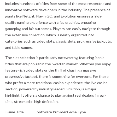
includes hundreds of titles from some of the most respected and
innovative software developers in the industry. The presence of
giants like NetEnt, Play'n GO, and Evolution ensures a high-
quality gaming experience with crisp graphics, engaging
gameplay, and fair outcomes. Players can easily navigate through
the extensive collection, which is neatly organized into
categories such as video slots, classic slots, progressive jackpots,
and table games.
The slot selection is particularly noteworthy, featuring iconic
titles that are popular in the Swedish market. Whether you enjoy
feature-rich video slots or the thrill of chasing a massive
progressive jackpot, there is something for everyone. For those
who prefer a more traditional casino experience, the live casino
section, powered by industry leader Evolution, is a major
highlight. It offers a chance to play against real dealers in real-
time, streamed in high definition.
Game Title
Software Provider
Game Type