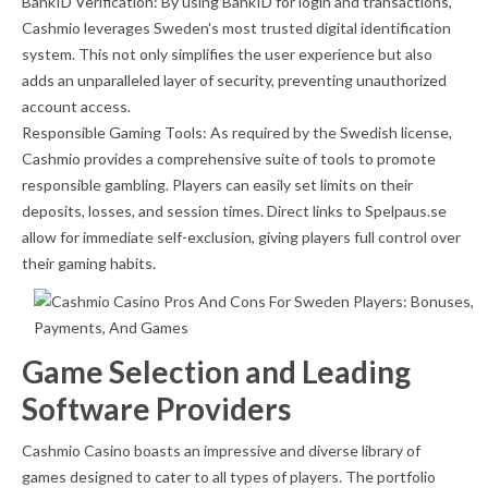
BankID Verification: By using BankID for login and transactions,
Cashmio leverages Sweden's most trusted digital identification
system. This not only simplifies the user experience but also
adds an unparalleled layer of security, preventing unauthorized
account access.
Responsible Gaming Tools: As required by the Swedish license,
Cashmio provides a comprehensive suite of tools to promote
responsible gambling. Players can easily set limits on their
deposits, losses, and session times. Direct links to Spelpaus.se
allow for immediate self-exclusion, giving players full control over
their gaming habits.
Game Selection and Leading
Software Providers
Cashmio Casino boasts an impressive and diverse library of
games designed to cater to all types of players. The portfolio