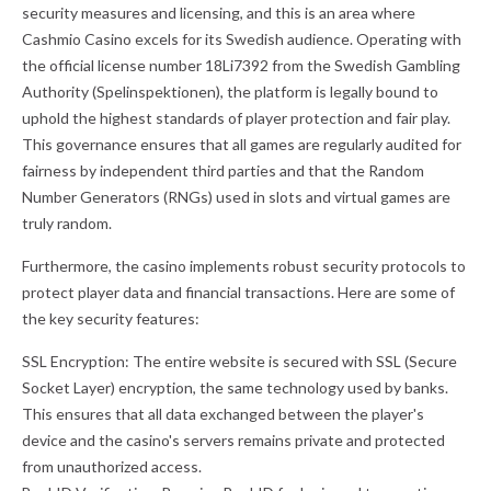
security measures and licensing, and this is an area where
Cashmio Casino excels for its Swedish audience. Operating with
the official license number 18Li7392 from the Swedish Gambling
Authority (Spelinspektionen), the platform is legally bound to
uphold the highest standards of player protection and fair play.
This governance ensures that all games are regularly audited for
fairness by independent third parties and that the Random
Number Generators (RNGs) used in slots and virtual games are
truly random.
Furthermore, the casino implements robust security protocols to
protect player data and financial transactions. Here are some of
the key security features:
SSL Encryption: The entire website is secured with SSL (Secure
Socket Layer) encryption, the same technology used by banks.
This ensures that all data exchanged between the player's
device and the casino's servers remains private and protected
from unauthorized access.