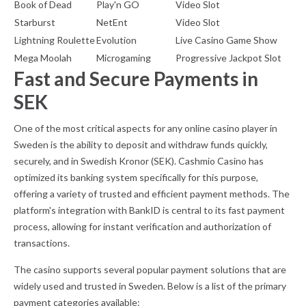
Book of Dead
Play'n GO
Video Slot
Starburst
NetEnt
Video Slot
Lightning Roulette
Evolution
Live Casino Game Show
Mega Moolah
Microgaming
Progressive Jackpot Slot
Fast and Secure Payments in
SEK
One of the most critical aspects for any online casino player in
Sweden is the ability to deposit and withdraw funds quickly,
securely, and in Swedish Kronor (SEK). Cashmio Casino has
optimized its banking system specifically for this purpose,
offering a variety of trusted and efficient payment methods. The
platform's integration with BankID is central to its fast payment
process, allowing for instant verification and authorization of
transactions.
The casino supports several popular payment solutions that are
widely used and trusted in Sweden. Below is a list of the primary
payment categories available: