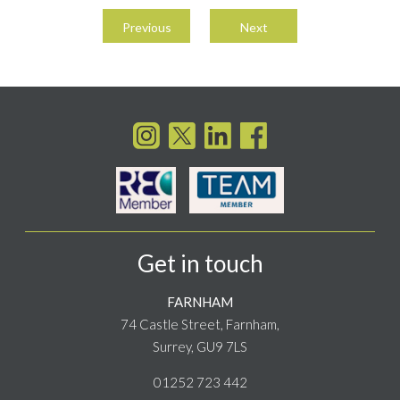
Post
navigation
Previous
Next
Get in touch
FARNHAM
74 Castle Street, Farnham,
Surrey, GU9 7LS
01252 723 442