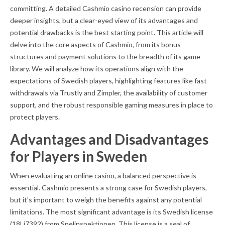
committing. A detailed
Cashmio casino recension
can provide
deeper insights, but a clear-eyed view of its advantages and
potential drawbacks is the best starting point. This article will
delve into the core aspects of Cashmio, from its bonus
structures and payment solutions to the breadth of its game
library. We will analyze how its operations align with the
expectations of Swedish players, highlighting features like fast
withdrawals via Trustly and Zimpler, the availability of customer
support, and the robust responsible gaming measures in place to
protect players.
Advantages and Disadvantages
for Players in Sweden
When evaluating an online casino, a balanced perspective is
essential. Cashmio presents a strong case for Swedish players,
but it's important to weigh the benefits against any potential
limitations. The most significant advantage is its Swedish license
(18Li7392) from Spelinspektionen. This license is a seal of