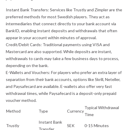
Instant Bank Transfers: Services like Trustly and Zimpler are the
preferred methods for most Swedish players. They act as
intermediaries that connect directly to your bank account via
BankID, enabling instant deposits and withdrawals that often
appear in your account within minutes of approval.
Credit/Debit Cards: Traditional payments using VISA and
Mastercard are also supported. While deposits are instant,
withdrawals to cards may take a few business days to process,
depending on the bank.
E-Wallets and Vouchers: For players who prefer an extra layer of
separation from their bank accounts, options like Skrill, Neteller,
and Paysafecard are available. E-wallets also offer very fast
withdrawal times, while Paysafecard is a deposit-only prepaid
voucher method.
Typical Withdrawal
Method
Type
Currency
Time
Instant Bank
Trustly
SEK
0-15 Minutes
Transfer