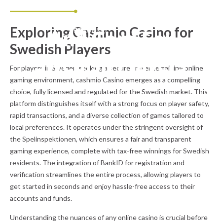
Cashmio Casino Pros
Exploring Cashmio Casino for
And Cons For
Swedish Players
Swedish Players
For players in Sweden seeking a secure and entertaining online
gaming environment,
cashmio Casino
emerges as a compelling
choice, fully licensed and regulated for the Swedish market. This
platform distinguishes itself with a strong focus on player safety,
rapid transactions, and a diverse collection of games tailored to
local preferences. It operates under the stringent oversight of
the Spelinspektionen, which ensures a fair and transparent
gaming experience, complete with tax-free winnings for Swedish
residents. The integration of BankID for registration and
verification streamlines the entire process, allowing players to
get started in seconds and enjoy hassle-free access to their
accounts and funds.
Understanding the nuances of any online casino is crucial before