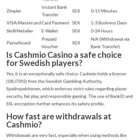
Instant Bank
Zimpler
SEK
0-15 Minutes
Transfer
VISA/Mastercard
Card Payment
SEK
1-3 Business Days
Skrill/Neteller
E-Wallet
SEK
0-24 Hours
Prepaid
N/A (Withdrawal via
Paysafecard
SEK
Voucher
Bank Transfer)
Is Cashmio Casino a safe choice
for Swedish players?
Yes, it is an exceptionally safe choice. Cashmio holds a license
(18Li7392) from the Swedish Gambling Authority,
Spelinspektionen, which enforces strict rules regarding player
security, fair play, and responsible gaming. The use of BankID and
SSL encryption further enhances its safety profile.
How fast are withdrawals at
Cashmio?
Withdrawals are very fast, especially when using methods like