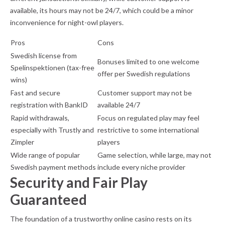
available, its hours may not be 24/7, which could be a minor
inconvenience for night-owl players.
Pros
Cons
Swedish license from
Bonuses limited to one welcome
Spelinspektionen (tax-free
offer per Swedish regulations
wins)
Fast and secure
Customer support may not be
registration with BankID
available 24/7
Rapid withdrawals,
Focus on regulated play may feel
especially with Trustly and
restrictive to some international
Zimpler
players
Wide range of popular
Game selection, while large, may not
Swedish payment methods
include every niche provider
Security and Fair Play
Guaranteed
The foundation of a trustworthy online casino rests on its