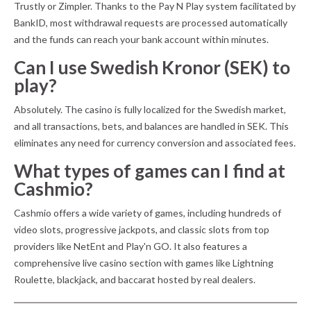
Trustly or Zimpler. Thanks to the Pay N Play system facilitated by
BankID, most withdrawal requests are processed automatically
and the funds can reach your bank account within minutes.
Can I use Swedish Kronor (SEK) to
play?
Absolutely. The casino is fully localized for the Swedish market,
and all transactions, bets, and balances are handled in SEK. This
eliminates any need for currency conversion and associated fees.
What types of games can I find at
Cashmio?
Cashmio offers a wide variety of games, including hundreds of
video slots, progressive jackpots, and classic slots from top
providers like NetEnt and Play'n GO. It also features a
comprehensive live casino section with games like Lightning
Roulette, blackjack, and baccarat hosted by real dealers.