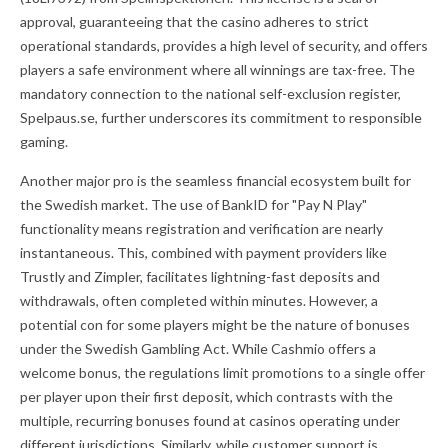
approval, guaranteeing that the casino adheres to strict
operational standards, provides a high level of security, and offers
players a safe environment where all winnings are tax-free. The
mandatory connection to the national self-exclusion register,
Spelpaus.se, further underscores its commitment to responsible
gaming.
Another major pro is the seamless financial ecosystem built for
the Swedish market. The use of BankID for "Pay N Play"
functionality means registration and verification are nearly
instantaneous. This, combined with payment providers like
Trustly and Zimpler, facilitates lightning-fast deposits and
withdrawals, often completed within minutes. However, a
potential con for some players might be the nature of bonuses
under the Swedish Gambling Act. While Cashmio offers a
welcome bonus, the regulations limit promotions to a single offer
per player upon their first deposit, which contrasts with the
multiple, recurring bonuses found at casinos operating under
different jurisdictions. Similarly, while customer support is