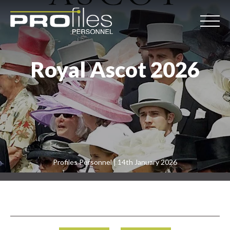
Royal Ascot 2026
Profiles Personnel | 14th January 2026
Post