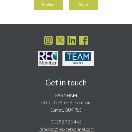
navigation
Previous
Next
Get in touch
FARNHAM
74 Castle Street, Farnham,
Surrey, GU9 7LS
01252 723 442
info@profiles-personnel.com