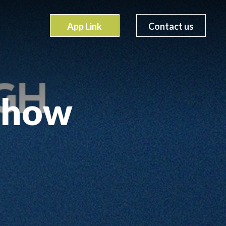
App Link
Contact us
show