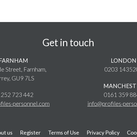
Get in touch
FARNHAM
LONDON
le Street, Farnham,
0203 14352
rrey, GU9 7LS
MANCHEST
252 723 442
0161 359 8
files-personnel.com
info@profiles-pers
ut us
Register
Terms of Use
Privacy Policy
Coo