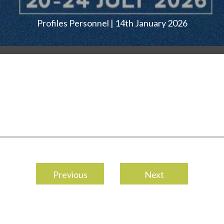
Profiles Personnel | 14th January 2026
Previous
Next