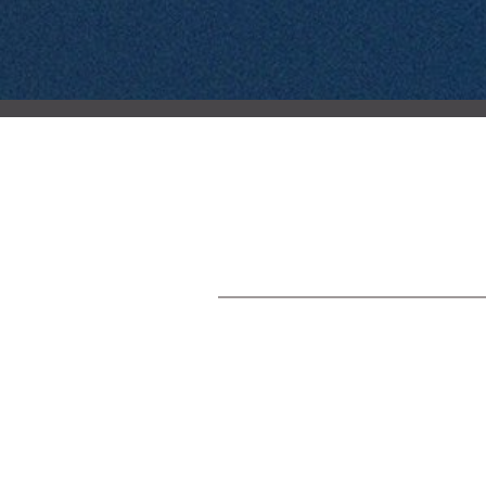
Post
navigation