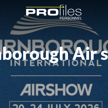
nborough Air 