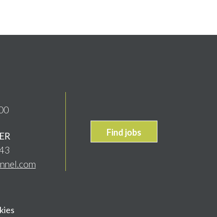
00
Find jobs
ER
843
onnel.com
kies