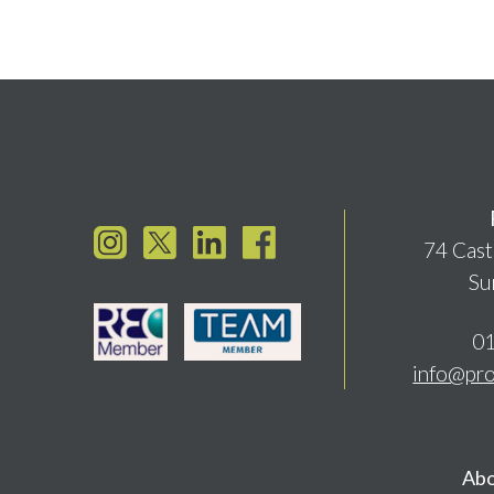
74 Cast
Su
01
info@pro
Abo