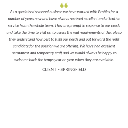
As a specialised seasonal business we have worked with Profiles for a
‘Th
number of years now and have always received excellent and attentive
bes
service from the whole team. They are prompt in response to our needs
you
and take the time to visit us, to assess the real requirements of the role so
nea
they understand how best to fulfil our needs and put forward the right
candidate for the position we are offering. We have had excellent
permanent and temporary staff and we would always be happy to
welcome back the temps year on year when they are available.
CLIENT – SPRINGFIELD