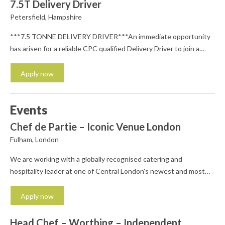
and highly regarded wealth management team where you can
7.5T Delivery Driver
continue to develop your career, this...
Petersfield, Hampshire
***7.5 TONNE DELIVERY DRIVER***An immediate opportunity
has arisen for a reliable CPC qualified Delivery Driver to join a
well-established and busy depot near Petersfield. Salary c.£28K
depending on experienceKey responsibilities for the Delivery
Apply now
Driver include; Driving a 7.5 tonne vehicle across the South East
Delivering civil engineering products to customer sites Deal with
Events
all relevant...
Chef de Partie – Iconic Venue London
Fulham, London
We are working with a globally recognised catering and
hospitality leader at one of Central London's newest and most
iconic destinations. We're looking for passionate and ambitious
Chef de Parties to become part of an exciting new street food
Apply now
concept, delivering fresh, vibrant and innovative food in a
dynamic, high-volume environment. This is a fantastic...
Head Chef – Worthing – Independent