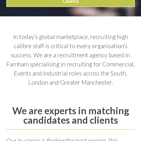
Clients
In today’s global marketplace, recruiting high
calibre staff is critical to every organisation’s
success. We are a recruitment agency based in
Farnham specialising in recruiting for Commercial,
Events and Industrial roles across the South,
London and Greater Manchester.
We are experts in matching
candidates and clients
Our business is finding the best people. We