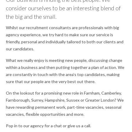
consider ourselves to be an interesting blend of
the big and the small.
Whilst our recruitment consultants are professionals with big
agency experience, we try hard to make sure our service is
friendly, personal and individually tailored to both our clients and
our candidates.
What we really enjoy is meeting new people, discussing change
within a business and then putting together a plan of action. We
are constantly in touch with the area’s top candidates, making
sure that our people are the very best out there.
On the lookout for a promising new role in Farnham, Camberley,
Farnborough, Surrey, Hampshire, Sussex or Greater London? We
have rewarding permanent work, part-time vacancies, seasonal
vacancies, flexible opportunities and more.
Pop in to our agency for a chat or give us a call.