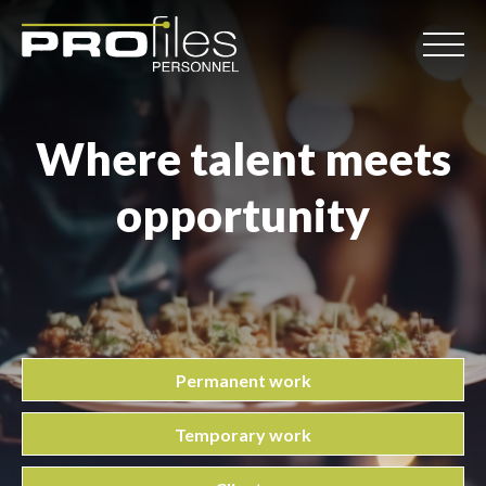
Where talent meets
opportunity
Permanent work
Temporary work