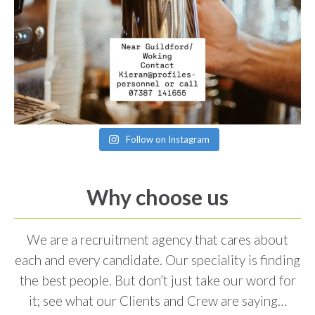
Follow on Instagram
Why choose us
We are a recruitment agency that cares about
each and every candidate. Our speciality is finding
the best people. But don’t just take our word for
it; see what our Clients and Crew are saying…