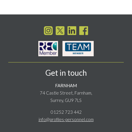
Get in touch
FARNHAM
74 Castle Street, Farnham,
Surrey, GU9 7LS
01252 723 442
info@profiles-personnel.com