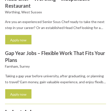
Restaurant
Worthing, West Sussex
Are you an experienced Senior Sous Chef ready to take the next
step in your career? Or an established Head Chef looking for a
fresh challenge in an independent restaurant where your ideas
genuinely matter? We are working with a family owned
Apply now
restraurant group, who are looking for a passionate and
ambitious Head Chef to...
Gap Year Jobs – Flexible Work That Fits Your
Plans
Farnham, Surrey
Taking a gap year before university, after graduating, or planning
to travel? Earn money, gain valuable experience, and enjoy flexible
work with Profiles Personnel. We're recruiting enthusiastic and
reliable people to join our temporary staffing team. Whether
Apply now
you're saving for travelling, taking time out before your next step,
or simply want flexible work that fits...