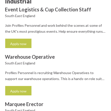
Industrial
Event Logistics & Cup Collection Staff
South East England
Join Profiles Personnel and work behind the scenes at some of
the UK's most prestigious events. Help ensure everything runs
smoothly - from delivering supplies to collecting cups and
supporting the event team. Perfect for those who enjoy a busy,
Apply now
dynamic environment. What you'll do: Collect, sort, and deliver
cups and other event items Support...
Warehouse Operative
South East England
Profiles Personnel is recruiting Warehouse Operatives to
support our warehouse operations. This is a hands-on role suited
to someone reliable, organised, and comfortable working in a
fast-paced environment. Whether you're looking for ongoing
Apply now
work or flexible shifts that fit around other commitments, this
role offers weekly pay and a supportive team. What you'll do:
Marquee Erector
Pick,...
South East England