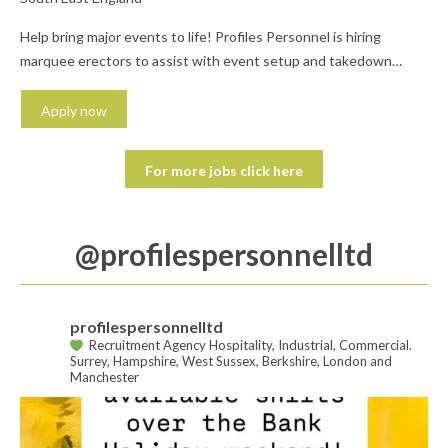
Help bring major events to life! Profiles Personnel is hiring
marquee erectors to assist with event setup and takedown
across the UK. Work in a hands-on role as part of a skilled team
delivering high-quality event spaces. What you'll do: Assemble
Apply now
and dismantle marquees and temporary structures Assist with
furniture, equipment, and site setup Follow...
For more jobs click here
@‌profilespersonnelltd
profilespersonnelltd
Recruitment Agency Hospitality, Industrial, Commercial.
Surrey, Hampshire, West Sussex, Berkshire, London and
Manchester