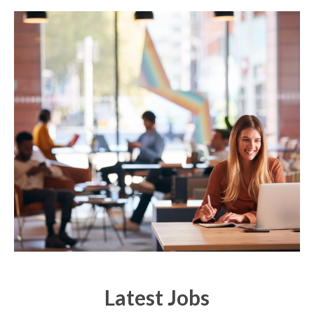
Latest Jobs