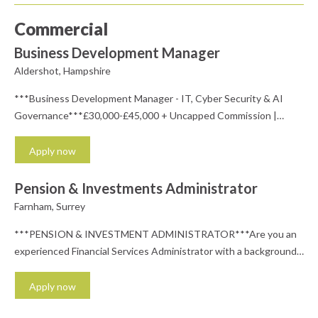
Commercial
Business Development Manager
Aldershot, Hampshire
***Business Development Manager - IT, Cyber Security & AI
Governance***£30,000-£45,000 + Uncapped Commission |
Private Healthcare | Rapid Career Progression | Office-
BasedLooking to launch your career in one of the UK's fastest-
Apply now
growing technology sectors?We're recruiting on behalf of an
ambitious and fast-growing technology solutions provider that's
Pension & Investments Administrator
helping businesses embrace AI safely while delivering market-
Farnham, Surrey
leading IT,...
***PENSION & INVESTMENT ADMINISTRATOR***Are you an
experienced Financial Services Administrator with a background
in pensions and investments, and either already holding or
working towards financial services qualifications such as R01-R06
Apply now
(or equivalent)? If you're looking to join a friendly, professional