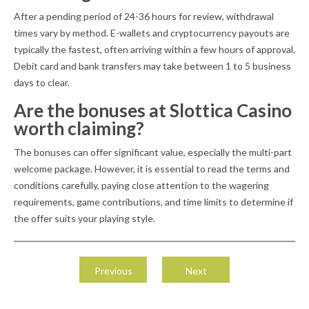
After a pending period of 24-36 hours for review, withdrawal
times vary by method. E-wallets and cryptocurrency payouts are
typically the fastest, often arriving within a few hours of approval.
Debit card and bank transfers may take between 1 to 5 business
days to clear.
Are the bonuses at Slottica Casino
worth claiming?
The bonuses can offer significant value, especially the multi-part
welcome package. However, it is essential to read the terms and
conditions carefully, paying close attention to the wagering
requirements, game contributions, and time limits to determine if
the offer suits your playing style.
Post
navigation
Previous
Next