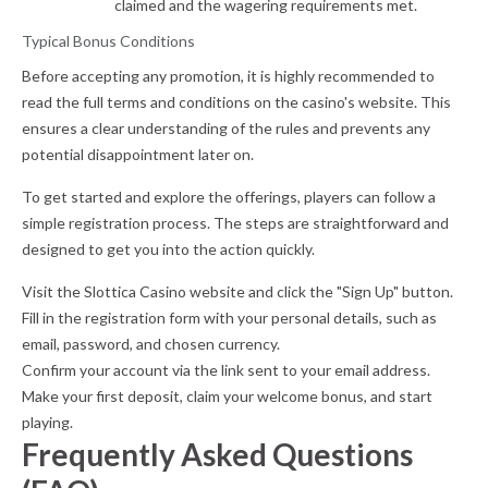
claimed and the wagering requirements met.
Typical Bonus Conditions
Before accepting any promotion, it is highly recommended to
read the full terms and conditions on the casino's website. This
ensures a clear understanding of the rules and prevents any
potential disappointment later on.
To get started and explore the offerings, players can follow a
simple registration process. The steps are straightforward and
designed to get you into the action quickly.
Visit the Slottica Casino website and click the "Sign Up" button.
Fill in the registration form with your personal details, such as
email, password, and chosen currency.
Confirm your account via the link sent to your email address.
Make your first deposit, claim your welcome bonus, and start
playing.
Frequently Asked Questions