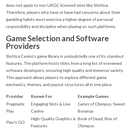
does not apply to non-UKGC licensed sites like Slottica.
Therefore, players who have or have had concerns about their
gambling habits must exercise a higher degree of personal
responsibility and discipline when playing on such platforms.
Game Selection and Software
Providers
Slottica Casino's game library is undoubtedly one of its standout
features. The platform hosts titles from a long list of esteemed
software developers, ensuring high quality and immense variety.
This approach allows players to explore different game
mechanics, themes, and payout structures all in one place.
Provider
Known For
Example Games
Pragmatic
Engaging Slots & Live
Gates of Olympus, Sweet
Play
Casino
Bonanza
High-Quality Graphics &
Book of Dead, Rise of
Play'n GO
Features
Olympus