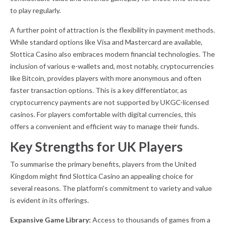
to play regularly.
A further point of attraction is the flexibility in payment methods.
While standard options like Visa and Mastercard are available,
Slottica Casino also embraces modern financial technologies. The
inclusion of various e-wallets and, most notably, cryptocurrencies
like Bitcoin, provides players with more anonymous and often
faster transaction options. This is a key differentiator, as
cryptocurrency payments are not supported by UKGC-licensed
casinos. For players comfortable with digital currencies, this
offers a convenient and efficient way to manage their funds.
Key Strengths for UK Players
To summarise the primary benefits, players from the United
Kingdom might find Slottica Casino an appealing choice for
several reasons. The platform's commitment to variety and value
is evident in its offerings.
Expansive Game Library:
Access to thousands of games from a