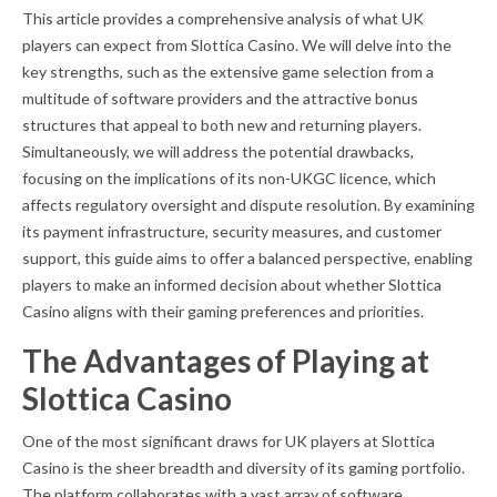
This article provides a comprehensive analysis of what UK
players can expect from Slottica Casino. We will delve into the
key strengths, such as the extensive game selection from a
multitude of software providers and the attractive bonus
structures that appeal to both new and returning players.
Simultaneously, we will address the potential drawbacks,
focusing on the implications of its non-UKGC licence, which
affects regulatory oversight and dispute resolution. By examining
its payment infrastructure, security measures, and customer
support, this guide aims to offer a balanced perspective, enabling
players to make an informed decision about whether Slottica
Casino aligns with their gaming preferences and priorities.
The Advantages of Playing at
Slottica Casino
One of the most significant draws for UK players at Slottica
Casino is the sheer breadth and diversity of its gaming portfolio.
The platform collaborates with a vast array of software