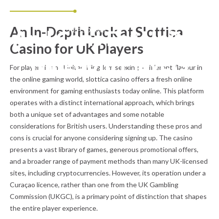
Slottica Casino Pros
An In-Depth Look at Slottica
And Cons For United
Casino for UK Players
Kingdom Players
For players in the United Kingdom seeking a different flavour in
the online gaming world,
slottica casino offers a fresh online
environment for gaming enthusiasts
today online. This platform
operates with a distinct international approach, which brings
both a unique set of advantages and some notable
considerations for British users. Understanding these pros and
cons is crucial for anyone considering signing up. The casino
presents a vast library of games, generous promotional offers,
and a broader range of payment methods than many UK-licensed
sites, including cryptocurrencies. However, its operation under a
Curaçao licence, rather than one from the UK Gambling
Commission (UKGC), is a primary point of distinction that shapes
the entire player experience.