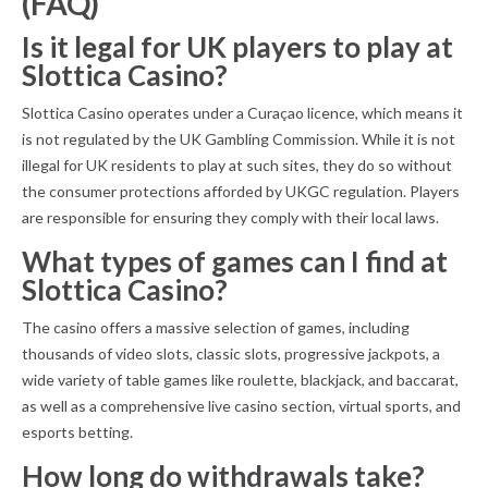
(FAQ)
Is it legal for UK players to play at
Slottica Casino?
Slottica Casino operates under a Curaçao licence, which means it
is not regulated by the UK Gambling Commission. While it is not
illegal for UK residents to play at such sites, they do so without
the consumer protections afforded by UKGC regulation. Players
are responsible for ensuring they comply with their local laws.
What types of games can I find at
Slottica Casino?
The casino offers a massive selection of games, including
thousands of video slots, classic slots, progressive jackpots, a
wide variety of table games like roulette, blackjack, and baccarat,
as well as a comprehensive live casino section, virtual sports, and
esports betting.
How long do withdrawals take?