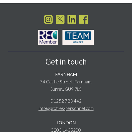
Get in touch
FARNHAM
74 Castle Street, Farnham,
Surrey, GU9 7LS
01252 723 442
info@profiles-personnel.com
LONDON
0203 1435200