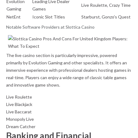
Evolution
Leading Live Dealer
Live Roulette, Crazy Time
Gaming
Games
NetEnt
Iconic Slot Titles
Starburst, Gonzo's Quest
Notable Software Providers at Slottica Casino
The live casino section is particularly impressive, powered
primarily by Evolution Gaming and other specialists. It offers an
immersive experience with professional dealers hosting games in
real-time. Players can enjoy a wide range of classic table games
and innovative game shows.
Live Roulette
Live Blackjack
Live Baccarat
Monopoly Live
Dream Catcher
Banking and Financial