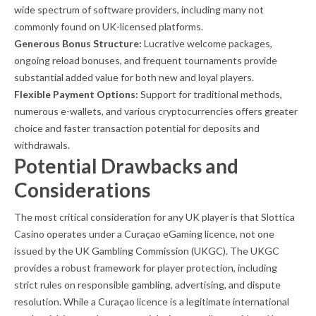
wide spectrum of software providers, including many not
commonly found on UK-licensed platforms.
Generous Bonus Structure:
Lucrative welcome packages,
ongoing reload bonuses, and frequent tournaments provide
substantial added value for both new and loyal players.
Flexible Payment Options:
Support for traditional methods,
numerous e-wallets, and various cryptocurrencies offers greater
choice and faster transaction potential for deposits and
withdrawals.
Potential Drawbacks and
Considerations
The most critical consideration for any UK player is that Slottica
Casino operates under a Curaçao eGaming licence, not one
issued by the UK Gambling Commission (UKGC). The UKGC
provides a robust framework for player protection, including
strict rules on responsible gambling, advertising, and dispute
resolution. While a Curaçao licence is a legitimate international