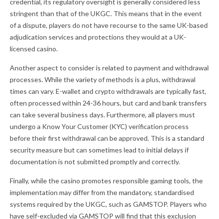
credential, its regulatory oversight is generally considered less
stringent than that of the UKGC. This means that in the event
of a dispute, players do not have recourse to the same UK-based
adjudication services and protections they would at a UK-
licensed casino.
Another aspect to consider is related to payment and withdrawal
processes. While the variety of methods is a plus, withdrawal
times can vary. E-wallet and crypto withdrawals are typically fast,
often processed within 24-36 hours, but card and bank transfers
can take several business days. Furthermore, all players must
undergo a Know Your Customer (KYC) verification process
before their first withdrawal can be approved. This is a standard
security measure but can sometimes lead to initial delays if
documentation is not submitted promptly and correctly.
Finally, while the casino promotes responsible gaming tools, the
implementation may differ from the mandatory, standardised
systems required by the UKGC, such as GAMSTOP. Players who
have self-excluded via GAMSTOP will find that this exclusion