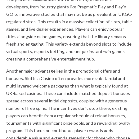
developers, from industry giants like Pragmatic Play and Play'n
GO to innovative studios that may not be as prevalent on UKGC-
regulated sites. This results in a massive collection of slots, table
games, and live dealer experiences. Players can enjoy popular
titles alongside niche games, ensuring that the library remains
fresh and engaging. This variety extends beyond slots to include
virtual sports, esports betting, and unique instant-win games,
creating a comprehensive entertainment hub.
Another major advantage lies in the promotional offers and
bonuses. Slottica Casino often provides more substantial and
multi-layered welcome packages than what is typically found at
UK-based casinos. These can include matched deposit bonuses
spread across several initial deposits, coupled with a generous
number of free spins. The incentives don't stop there; existing
players can benefit from a regular schedule of reload bonuses,
tournaments with significant prize pools, and a rewarding loyalty
program. This focus on continuous player rewards adds
considerable value and extends gameplay for those who choose