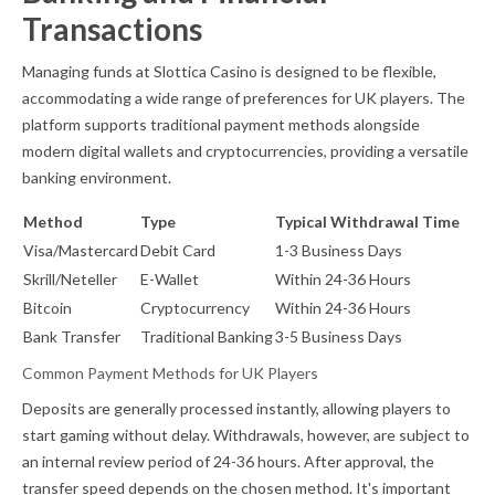
Transactions
Managing funds at Slottica Casino is designed to be flexible,
accommodating a wide range of preferences for UK players. The
platform supports traditional payment methods alongside
modern digital wallets and cryptocurrencies, providing a versatile
banking environment.
Method
Type
Typical Withdrawal Time
Visa/Mastercard
Debit Card
1-3 Business Days
Skrill/Neteller
E-Wallet
Within 24-36 Hours
Bitcoin
Cryptocurrency
Within 24-36 Hours
Bank Transfer
Traditional Banking
3-5 Business Days
Common Payment Methods for UK Players
Deposits are generally processed instantly, allowing players to
start gaming without delay. Withdrawals, however, are subject to
an internal review period of 24-36 hours. After approval, the
transfer speed depends on the chosen method. It's important