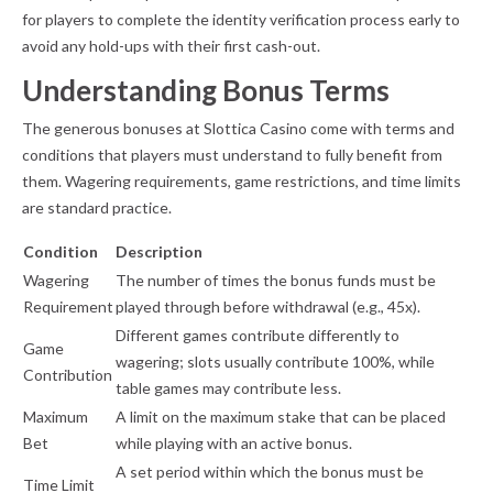
for players to complete the identity verification process early to
avoid any hold-ups with their first cash-out.
Understanding Bonus Terms
The generous bonuses at Slottica Casino come with terms and
conditions that players must understand to fully benefit from
them. Wagering requirements, game restrictions, and time limits
are standard practice.
Condition
Description
Wagering
The number of times the bonus funds must be
Requirement
played through before withdrawal (e.g., 45x).
Different games contribute differently to
Game
wagering; slots usually contribute 100%, while
Contribution
table games may contribute less.
Maximum
A limit on the maximum stake that can be placed
Bet
while playing with an active bonus.
A set period within which the bonus must be
Time Limit