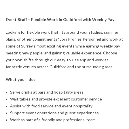
Event Staff – Flexible Work in Guildford with Weekly Pay
Looking for flexible work that fits around your studies, summer
plans, or other commitments? Join Profiles Personnel and work at
some of Surrey’s most exciting events while earning weekly pay,
meeting new people, and gaining valuable experience. Choose
your own shifts through our easy-to-use app and work at
fantastic venues across Guildford and the surrounding area.
What you’ll do:
Serve drinks at bars and hospitality areas
Wait tables and provide excellent customer service
Assist with food service and event hospitality
Support event operations and guest experiences
Work as part of a friendly and professional team