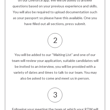
on our Liveforce app. We will be asked to answer
questions based on your previous experience and skills.
You will also be required to upload documentation such
as your passport so please have this available. One you
have filled out all sections, press submit.
2
You will be added to our “Waiting List” and one of our
team will review your application, suitable candidates will
be invited to an interview, you will be provided with a
variety of dates and times to talk to our team. You may
also be asked to come and meet us in person.
3
Following your meeting the team at which your RTW will