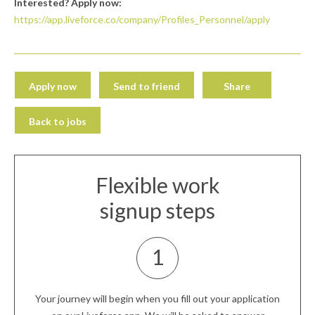
Interested? Apply now:
https://app.liveforce.co/company/Profiles_Personnel/apply
Apply now
Send to friend
Share
Back to jobs
Flexible work
signup steps
1
Your journey will begin when you fill out your application