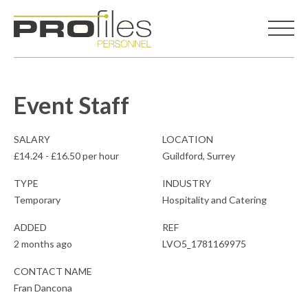
Event Staff
SALARY
LOCATION
£14.24 - £16.50 per hour
Guildford, Surrey
TYPE
INDUSTRY
Temporary
Hospitality and Catering
ADDED
REF
2 months ago
LVO5_1781169975
CONTACT NAME
Fran Dancona