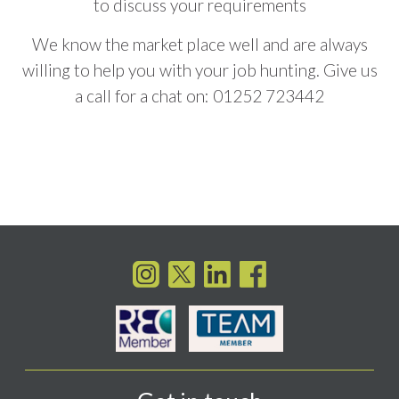
to discuss your requirements
We know the market place well and are always
willing to help you with your job hunting. Give us
a call for a chat on:
01252 723442