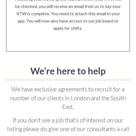
be checked, you will receive an email from us to say your
RTW is complete. You need to attach this email in your
app. You will now also have access to our job board to
apply for shifts.
We’re here to help
We have exclusive agreements to recruit for a
number of our clients in London and the South
East.
If you don’t see a job that’s of interest on our
listing please do give one of our consultants a call