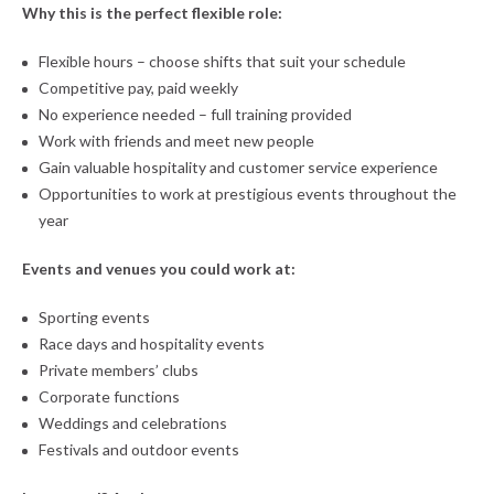
Why this is the perfect flexible role:
Flexible hours – choose shifts that suit your schedule
Competitive pay, paid weekly
No experience needed – full training provided
Work with friends and meet new people
Gain valuable hospitality and customer service experience
Opportunities to work at prestigious events throughout the
year
Events and venues you could work at:
Sporting events
Race days and hospitality events
Private members’ clubs
Corporate functions
Weddings and celebrations
Festivals and outdoor events