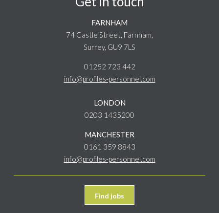
Get in touch
FARNHAM
74 Castle Street, Farnham,
Surrey, GU9 7LS
01252 723 442
info@profiles-personnel.com
LONDON
0203 1435200
MANCHESTER
0161 359 8843
info@profiles-personnel.com
Find jobs