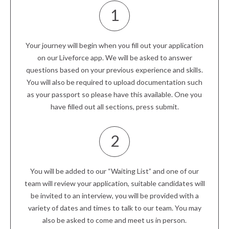
1
Your journey will begin when you fill out your application
on our Liveforce app. We will be asked to answer
questions based on your previous experience and skills.
You will also be required to upload documentation such
as your passport so please have this available. One you
have filled out all sections, press submit.
2
You will be added to our “Waiting List” and one of our
team will review your application, suitable candidates will
be invited to an interview, you will be provided with a
variety of dates and times to talk to our team. You may
also be asked to come and meet us in person.