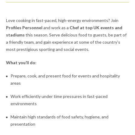
Love cooking in fast-paced, high-energy environments? Join
Profiles Personnel
and work as a
Chef at top UK events and
stadiums
this season. Serve delicious food to guests, be part of
a friendly team, and gain experience at some of the country’s
most prestigious sporting and social events.
What you’ll do:
Prepare, cook, and present food for events and hospitality
areas
Work efficiently under time pressures in fast-paced
environments
Maintain high standards of food safety, hygiene, and
presentation