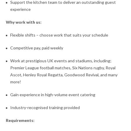
Support the kitchen team to deliver an outstanding guest
experience
Why work with us:
Flexible shifts – choose work that suits your schedule
Competitive pay, paid weekly
Work at prestigious UK events and stadiums, including;
Premier League football matches, Six Nations rugby, Royal
Ascot, Henley Royal Regatta, Goodwood Revival, and many
more!
Gain experience in high-volume event catering
Industry-recognised training provided
Requirements: