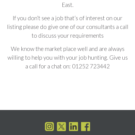
East.
If you don’t see a job that’s of interest on our
listing please do give one of our consultants a call
to discuss your requirements
We know the market place well and are always
willing to help you with your job hunting. Give us
a call for a chat on:
01252 723442