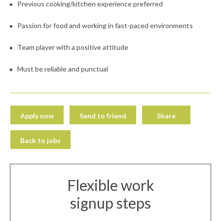
Previous cooking/kitchen experience preferred
Passion for food and working in fast-paced environments
Team player with a positive attitude
Must be reliable and punctual
Apply now
Send to friend
Share
Back to jobs
Flexible work
signup steps