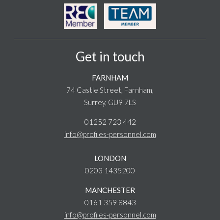
Get in touch
FARNHAM
74 Castle Street, Farnham,
Surrey, GU9 7LS
01252 723 442
info@profiles-personnel.com
LONDON
0203 1435200
MANCHESTER
0161 359 8843
info@profiles-personnel.com