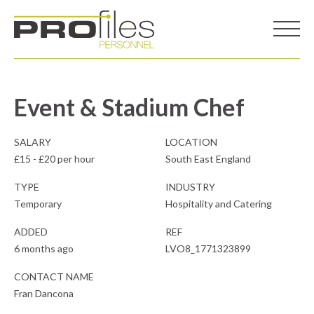
Event & Stadium Chef
SALARY
LOCATION
£15 - £20 per hour
South East England
TYPE
INDUSTRY
Temporary
Hospitality and Catering
ADDED
REF
6 months ago
LVO8_1771323899
CONTACT NAME
Fran Dancona