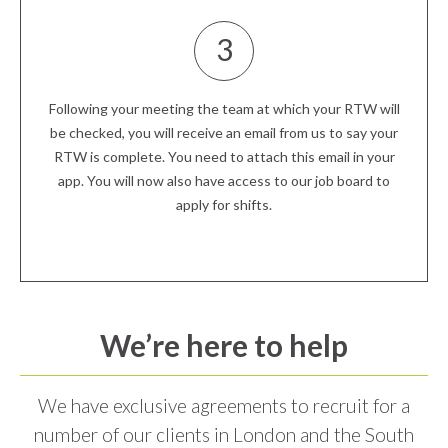
3
Following your meeting the team at which your RTW will
be checked, you will receive an email from us to say your
RTW is complete. You need to attach this email in your
app. You will now also have access to our job board to
apply for shifts.
We’re here to help
We have exclusive agreements to recruit for a
number of our clients in London and the South