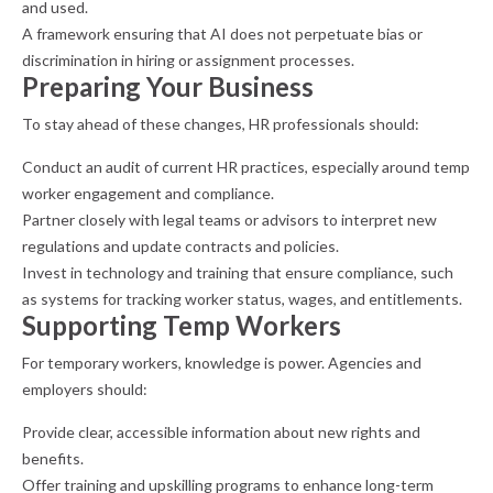
and used.
A framework ensuring that AI does not perpetuate bias or
discrimination in hiring or assignment processes.
Preparing Your Business
To stay ahead of these changes, HR professionals should:
Conduct an audit of current HR practices, especially around temp
worker engagement and compliance.
Partner closely with legal teams or advisors to interpret new
regulations and update contracts and policies.
Invest in technology and training that ensure compliance, such
as systems for tracking worker status, wages, and entitlements.
Supporting Temp Workers
For temporary workers, knowledge is power. Agencies and
employers should:
Provide clear, accessible information about new rights and
benefits.
Offer training and upskilling programs to enhance long-term