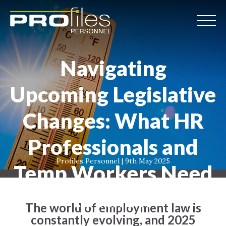
Navigating
Upcoming Legislative
Changes: What HR
Professionals and
Profiles Personnel | 9th May 2025
Temp Workers Need
to Know
The world of employment law is
constantly evolving, and 2025