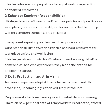
Stricter rules ensuring equal pay for equal work compared to
permanent employees.
2. Enhanced Employer Responsibilities
HR departments will need to adjust their policies and practices as
laws place greater accountability on businesses that hire temp
workers through agencies. This includes:
Transparent reporting on the use of temporary staff.
Joint responsibility between agencies and host employers for
workplace safety and well-being.
Stricter penalties for misclassification of workers (e.g., labeling
someone as self-employed when they meet the criteria for
employee status).
3. Data Protection and AI in Hiring
As more companies adopt AI tools for recruitment and HR
processes, upcoming legislation will likely introduce:
Requirements for transparency in automated decision-making.
Limits on how personal data of temp workers is collected, stored,