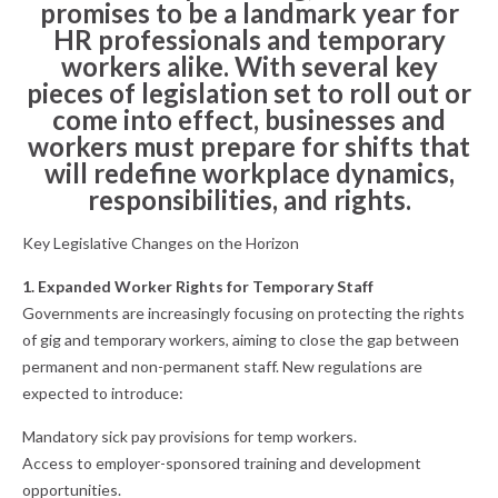
promises to be a landmark year for
HR professionals and temporary
workers alike. With several key
pieces of legislation set to roll out or
come into effect, businesses and
workers must prepare for shifts that
will redefine workplace dynamics,
responsibilities, and rights.
Key Legislative Changes on the Horizon
1. Expanded Worker Rights for Temporary Staff
Governments are increasingly focusing on protecting the rights
of gig and temporary workers, aiming to close the gap between
permanent and non-permanent staff. New regulations are
expected to introduce:
Mandatory sick pay provisions for temp workers.
Access to employer-sponsored training and development
opportunities.