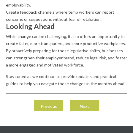
employability.
Create feedback channels where temp workers can report
concerns or suggestions without fear of retaliation.
Looking Ahead
While change can be challenging, it also offers an opportunity to
create fairer, more transparent, and more productive workplaces.
By proactively preparing for these legislative shifts, businesses
can strengthen their employer brand, reduce legal risk, and foster
a more engaged and motivated workforce.
Stay tuned as we continue to provide updates and practical
guides to help you navigate these changes in the months ahead!
Post
navigation
Previous
Next