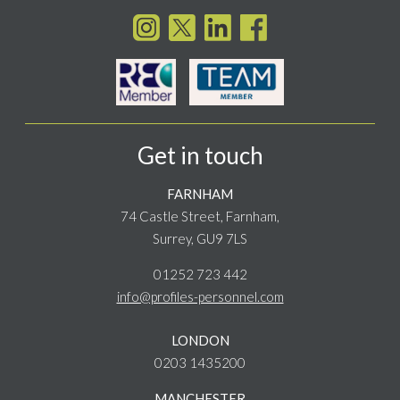
Get in touch
FARNHAM
74 Castle Street, Farnham,
Surrey, GU9 7LS
01252 723 442
info@profiles-personnel.com
LONDON
0203 1435200
MANCHESTER