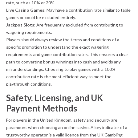
rate, such as 10% or 20%.
Live Casino Games:
May have a contribution rate similar to table
games or could be excluded entirely.
Jackpot Slots:
Are frequently excluded from contributing to
wagering requirements.
Players should always review the terms and conditions of a
specific promotion to understand the exact wagering
requirements and game contribution rates. This ensures a clear
path to converting bonus winnings into cash and avoids any
misunderstandings. Choosing to play games with a 100%
contribution rate is the most efficient way to meet the
playthrough conditions.
Safety, Licensing, and UK
Payment Methods
For players in the United Kingdom, safety and security are
paramount when choosing an online casino. A key indicator of a
trustworthy operator is a valid licence from the UK Gambling