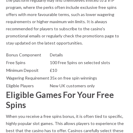
the platform regularly may find themselves invited to a VIP
program, where the perks often include exclusive free spins
offers with more favourable terms, such as lower wagering
requirements or higher maximum win limits. It is always
recommended for players to subscribe to the casino's
promotional emails or regularly check the promotions page to
stay updated on the latest opportunities.
Bonus Component
Details
Free Spins
100 Free Spins on selected slots
Minimum Deposit
£10
Wagering Requirement
35x on free spin winnings
Eligible Players
New UK customers only
Eligible Games For Your Free
Spins
When you receive a free spins bonus, it is often tied to specific,
highly popular slot games. This allows players to experience the
best that the casino has to offer. Casinos carefully select these