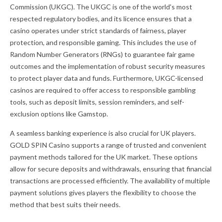
Commission (UKGC). The UKGC is one of the world's most
respected regulatory bodies, and its licence ensures that a
casino operates under strict standards of fairness, player
protection, and responsible gaming. This includes the use of
Random Number Generators (RNGs) to guarantee fair game
outcomes and the implementation of robust security measures
to protect player data and funds. Furthermore, UKGC-licensed
casinos are required to offer access to responsible gambling
tools, such as deposit limits, session reminders, and self-
exclusion options like Gamstop.
A seamless banking experience is also crucial for UK players.
GOLD SPIN Casino supports a range of trusted and convenient
payment methods tailored for the UK market. These options
allow for secure deposits and withdrawals, ensuring that financial
transactions are processed efficiently. The availability of multiple
payment solutions gives players the flexibility to choose the
method that best suits their needs.