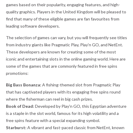
games based on their popularity, engaging features, and high-
quality graphics. Players in the United Kingdom will be pleased to
find that many of these eligible games are fan favourites from
leading software developers.
The selection of games can vary, but you will frequently see titles
from industry giants like Pragmatic Play, Play'n GO, and NetEnt.
These developers are known for creating some of the most
iconic and entertaining slots in the online gaming world. Here are
some of the games that are commonly featured in free spins
promotions:
Big Bass Bonanza:
A fishing-themed slot from Pragmatic Play
that has captivated players with its engaging free spins round
where the fisherman can reel in big cash prizes.
Book of Dead:
Developed by Play'n GO, this Egyptian adventure
is a staple in the slot world, famous for its high volatility and a
free spins feature with a special expanding symbol.
Starburst:
A vibrant and fast-paced classic from NetEnt, known