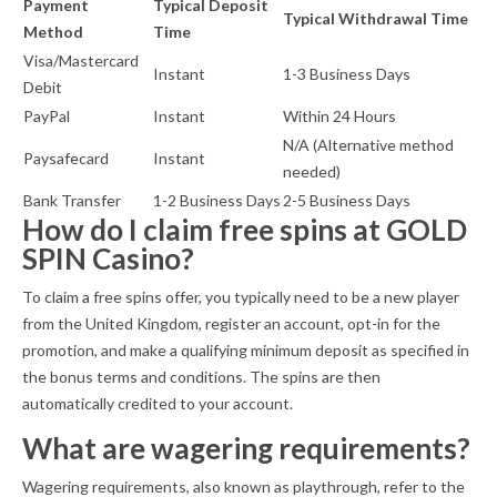
Payment
Typical Deposit
Typical Withdrawal Time
Method
Time
Visa/Mastercard
Instant
1-3 Business Days
Debit
PayPal
Instant
Within 24 Hours
N/A (Alternative method
Paysafecard
Instant
needed)
Bank Transfer
1-2 Business Days
2-5 Business Days
How do I claim free spins at GOLD
SPIN Casino?
To claim a free spins offer, you typically need to be a new player
from the United Kingdom, register an account, opt-in for the
promotion, and make a qualifying minimum deposit as specified in
the bonus terms and conditions. The spins are then
automatically credited to your account.
What are wagering requirements?
Wagering requirements, also known as playthrough, refer to the