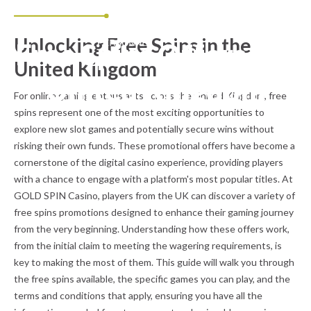
GOLD SPIN Casino
Unlocking Free Spins in the
Free Spins Offers For
United Kingdom
United Kingdom
For online gaming enthusiasts across the United Kingdom, free
spins represent one of the most exciting opportunities to
explore new slot games and potentially secure wins without
risking their own funds. These promotional offers have become a
cornerstone of the digital casino experience, providing players
with a chance to engage with a platform's most popular titles. At
GOLD SPIN Casino
, players from the UK can discover a variety of
free spins promotions designed to enhance their gaming journey
from the very beginning. Understanding how these offers work,
from the initial claim to meeting the wagering requirements, is
key to making the most of them. This guide will walk you through
the free spins available, the specific games you can play, and the
terms and conditions that apply, ensuring you have all the