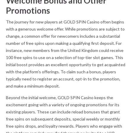
Welcome Bonus and Other
Promotions
The journey for new players at GOLD SPIN Casino often begins
with a generous welcome offer. While promotions are subject to
change, a common offer for newcomers includes a substantial
number of free spins upon making a qualifying first deposit. For
instance, new members from the United Kingdom could receive
100 free spins to use on a selection of top-tier slot games. This
initial boost provides an excellent opportunity to get acquainted
with the platform's offerings. To claim such a bonus, players
typically need to register an account, opt-in to the promotion,
and make a minimum deposit.
Beyond the initial welcome, GOLD SPIN Casino keeps the
excitement going with a variety of ongoing promotions for its
existing players. These can include reload bonuses that grant
free spins on subsequent deposits, special weekly or monthly
free spins drops, and loyalty rewards. Players who engage with