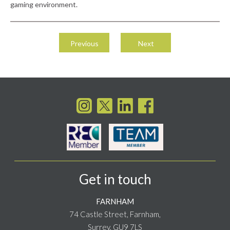
gaming environment.
Post
navigation
Previous
Next
Get in touch
FARNHAM
74 Castle Street, Farnham,
Surrey, GU9 7LS