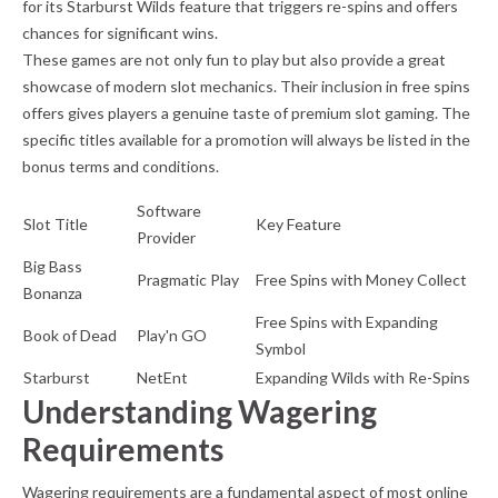
for its Starburst Wilds feature that triggers re-spins and offers
chances for significant wins.
These games are not only fun to play but also provide a great
showcase of modern slot mechanics. Their inclusion in free spins
offers gives players a genuine taste of premium slot gaming. The
specific titles available for a promotion will always be listed in the
bonus terms and conditions.
Software
Slot Title
Key Feature
Provider
Big Bass
Pragmatic Play
Free Spins with Money Collect
Bonanza
Free Spins with Expanding
Book of Dead
Play'n GO
Symbol
Starburst
NetEnt
Expanding Wilds with Re-Spins
Understanding Wagering
Requirements
Wagering requirements are a fundamental aspect of most online