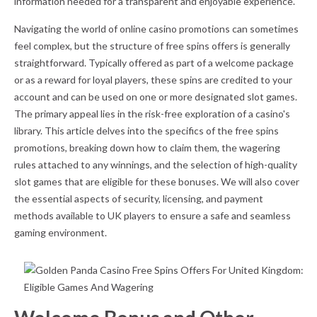
information needed for a transparent and enjoyable experience.
Navigating the world of online casino promotions can sometimes
feel complex, but the structure of free spins offers is generally
straightforward. Typically offered as part of a welcome package
or as a reward for loyal players, these spins are credited to your
account and can be used on one or more designated slot games.
The primary appeal lies in the risk-free exploration of a casino's
library. This article delves into the specifics of the free spins
promotions, breaking down how to claim them, the wagering
rules attached to any winnings, and the selection of high-quality
slot games that are eligible for these bonuses. We will also cover
the essential aspects of security, licensing, and payment
methods available to UK players to ensure a safe and seamless
gaming environment.