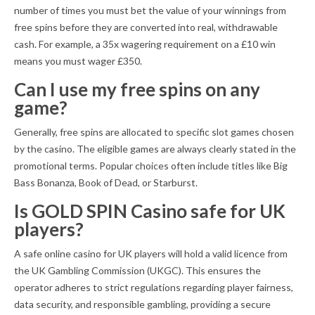
number of times you must bet the value of your winnings from
free spins before they are converted into real, withdrawable
cash. For example, a 35x wagering requirement on a £10 win
means you must wager £350.
Can I use my free spins on any
game?
Generally, free spins are allocated to specific slot games chosen
by the casino. The eligible games are always clearly stated in the
promotional terms. Popular choices often include titles like Big
Bass Bonanza, Book of Dead, or Starburst.
Is GOLD SPIN Casino safe for UK
players?
A safe online casino for UK players will hold a valid licence from
the UK Gambling Commission (UKGC). This ensures the
operator adheres to strict regulations regarding player fairness,
data security, and responsible gambling, providing a secure