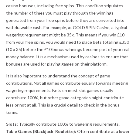
casino bonuses, including free spins. This condition stipulates
the number of times you must play through the winnings
generated from your free spins before they are converted into
withdrawable cash. For example, at GOLD SPIN Casino, a typical
wagering requirement might be 35x. This means if you win £10
from your free spins, you would need to place bets totalling £350
(10 x 35) before the £10 bonus winnings become part of your real
money balance. It is a mechanism used by casinos to ensure that
bonuses are used for playing games on their platform.
It is also important to understand the concept of game
contributions. Not all games contribute equally towards meeting
wagering requirements. Bets on most slot games usually
contribute 100%, but other game categories might contribute
less or not at all. This is a crucial detail to check in the bonus
terms.
Slots:
Typically contribute 100% to wagering requirements.
Table Games (Blackjack, Roulette):
Often contribute at a lower