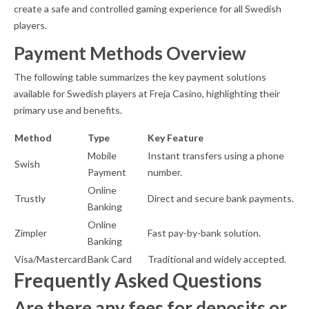
create a safe and controlled gaming experience for all Swedish
players.
Payment Methods Overview
The following table summarizes the key payment solutions
available for Swedish players at Freja Casino, highlighting their
primary use and benefits.
Method
Type
Key Feature
Mobile
Instant transfers using a phone
Swish
Payment
number.
Online
Trustly
Direct and secure bank payments.
Banking
Online
Zimpler
Fast pay-by-bank solution.
Banking
Visa/Mastercard
Bank Card
Traditional and widely accepted.
Frequently Asked Questions
Are there any fees for deposits or