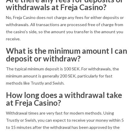
withdrawals at Freja Casino?
No, Freja Casino does not charge any fees for either deposits or
withdrawals. All transactions are processed free of charge from
the casino's side, so the amount you transfer is the amount you
receive.
What is the minimum amount I can
deposit or withdraw?
The typical minimum deposit is 100 SEK. For withdrawals, the
minimum amount is generally 200 SEK, particularly for fast
methods like Trustly and Swish.
How long does a withdrawal take
at Freja Casino?
Withdrawal times are very fast for modern methods. Using
Trustly or Swish, you can expect to receive your money within 5
to 15 minutes after the withdrawal has been approved by the