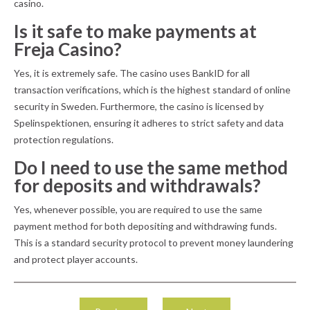
casino.
Is it safe to make payments at
Freja Casino?
Yes, it is extremely safe. The casino uses BankID for all
transaction verifications, which is the highest standard of online
security in Sweden. Furthermore, the casino is licensed by
Spelinspektionen, ensuring it adheres to strict safety and data
protection regulations.
Do I need to use the same method
for deposits and withdrawals?
Yes, whenever possible, you are required to use the same
payment method for both depositing and withdrawing funds.
This is a standard security protocol to prevent money laundering
and protect player accounts.
Post