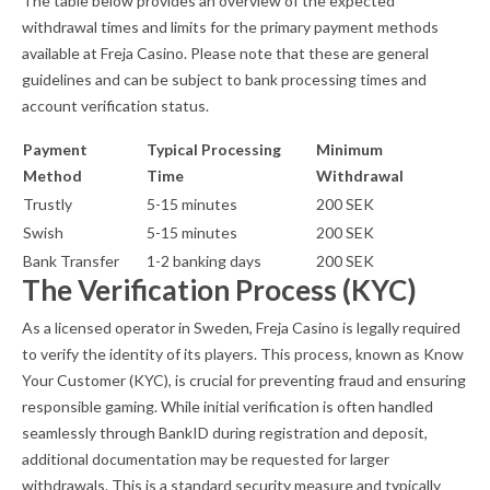
The table below provides an overview of the expected
withdrawal times and limits for the primary payment methods
available at Freja Casino. Please note that these are general
guidelines and can be subject to bank processing times and
account verification status.
Payment
Typical Processing
Minimum
Method
Time
Withdrawal
Trustly
5-15 minutes
200 SEK
Swish
5-15 minutes
200 SEK
Bank Transfer
1-2 banking days
200 SEK
The Verification Process (KYC)
As a licensed operator in Sweden, Freja Casino is legally required
to verify the identity of its players. This process, known as Know
Your Customer (KYC), is crucial for preventing fraud and ensuring
responsible gaming. While initial verification is often handled
seamlessly through BankID during registration and deposit,
additional documentation may be requested for larger
withdrawals. This is a standard security measure and typically