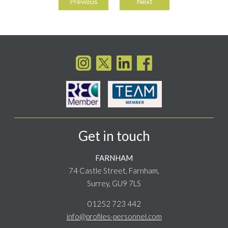
navigation
Previous
Next
Get in touch
FARNHAM
74 Castle Street, Farnham,
Surrey, GU9 7LS
01252 723 442
info@profiles-personnel.com