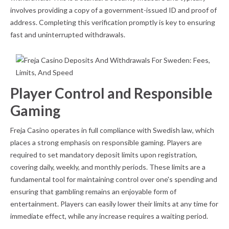
involves providing a copy of a government-issued ID and proof of
address. Completing this verification promptly is key to ensuring
fast and uninterrupted withdrawals.
Player Control and Responsible
Gaming
Freja Casino operates in full compliance with Swedish law, which
places a strong emphasis on responsible gaming. Players are
required to set mandatory deposit limits upon registration,
covering daily, weekly, and monthly periods. These limits are a
fundamental tool for maintaining control over one's spending and
ensuring that gambling remains an enjoyable form of
entertainment. Players can easily lower their limits at any time for
immediate effect, while any increase requires a waiting period.