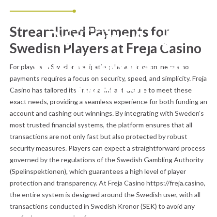
Freja Casino
Streamlined Payments for
Deposits And
Swedish Players at Freja Casino
Withdrawals For
For players in Sweden, navigating the world of online casino
payments requires a focus on security, speed, and simplicity. Freja
Sweden
Casino has tailored its financial infrastructure to meet these
exact needs, providing a seamless experience for both funding an
account and cashing out winnings. By integrating with Sweden's
most trusted financial systems, the platform ensures that all
transactions are not only fast but also protected by robust
security measures. Players can expect a straightforward process
governed by the regulations of the Swedish Gambling Authority
(Spelinspektionen), which guarantees a high level of player
protection and transparency. At Freja Casino
https://freja.casino
,
the entire system is designed around the Swedish user, with all
transactions conducted in Swedish Kronor (SEK) to avoid any