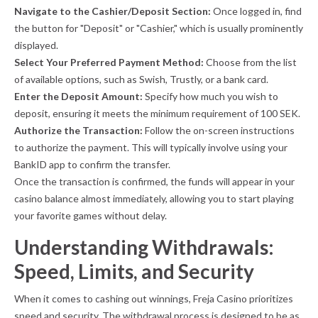
Navigate to the Cashier/Deposit Section:
Once logged in, find
the button for "Deposit" or "Cashier," which is usually prominently
displayed.
Select Your Preferred Payment Method:
Choose from the list
of available options, such as Swish, Trustly, or a bank card.
Enter the Deposit Amount:
Specify how much you wish to
deposit, ensuring it meets the minimum requirement of 100 SEK.
Authorize the Transaction:
Follow the on-screen instructions
to authorize the payment. This will typically involve using your
BankID app to confirm the transfer.
Once the transaction is confirmed, the funds will appear in your
casino balance almost immediately, allowing you to start playing
your favorite games without delay.
Understanding Withdrawals:
Speed, Limits, and Security
When it comes to cashing out winnings, Freja Casino prioritizes
speed and security. The withdrawal process is designed to be as