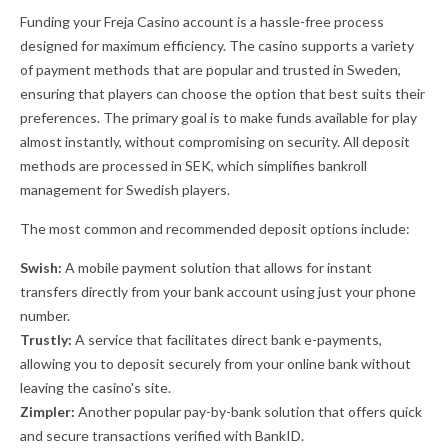
Funding your Freja Casino account is a hassle-free process
designed for maximum efficiency. The casino supports a variety
of payment methods that are popular and trusted in Sweden,
ensuring that players can choose the option that best suits their
preferences. The primary goal is to make funds available for play
almost instantly, without compromising on security. All deposit
methods are processed in SEK, which simplifies bankroll
management for Swedish players.
The most common and recommended deposit options include:
Swish:
A mobile payment solution that allows for instant
transfers directly from your bank account using just your phone
number.
Trustly:
A service that facilitates direct bank e-payments,
allowing you to deposit securely from your online bank without
leaving the casino's site.
Zimpler:
Another popular pay-by-bank solution that offers quick
and secure transactions verified with BankID.