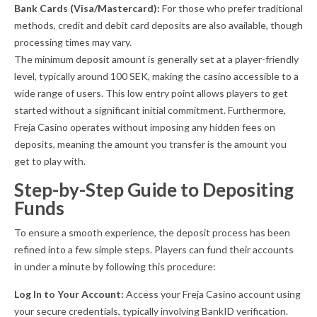
Bank Cards (Visa/Mastercard):
For those who prefer traditional
methods, credit and debit card deposits are also available, though
processing times may vary.
The minimum deposit amount is generally set at a player-friendly
level, typically around 100 SEK, making the casino accessible to a
wide range of users. This low entry point allows players to get
started without a significant initial commitment. Furthermore,
Freja Casino operates without imposing any hidden fees on
deposits, meaning the amount you transfer is the amount you
get to play with.
Step-by-Step Guide to Depositing
Funds
To ensure a smooth experience, the deposit process has been
refined into a few simple steps. Players can fund their accounts
in under a minute by following this procedure:
Log In to Your Account:
Access your Freja Casino account using
your secure credentials, typically involving BankID verification.