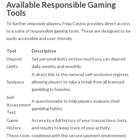
Available Responsible Gaming
Tools
To further empower players, Freja Casino provides direct access
to a suite of responsible gaming tools. These are designed to be
easily accessible and user-friendly.
Tool
Description
Deposit
Set personal limits on how much you can deposit
Limits
daily, weekly, and monthly.
A direct link to the national self-exclusion register,
Spelpaus
allowing players to take a break from all licensed
gambling in Sweden.
Self-
A questionnaire to help players evaluate their
Assessment
gambling habits.
Test
Game
Access to a full history of your transactions, bets,
History
and results to keep track of your activity.
These tools, combined with the secure payment environment,