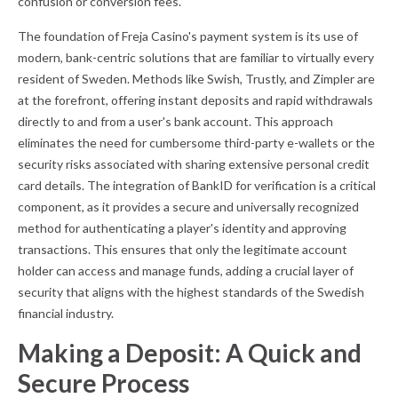
confusion or conversion fees.
The foundation of Freja Casino's payment system is its use of
modern, bank-centric solutions that are familiar to virtually every
resident of Sweden. Methods like Swish, Trustly, and Zimpler are
at the forefront, offering instant deposits and rapid withdrawals
directly to and from a user's bank account. This approach
eliminates the need for cumbersome third-party e-wallets or the
security risks associated with sharing extensive personal credit
card details. The integration of BankID for verification is a critical
component, as it provides a secure and universally recognized
method for authenticating a player's identity and approving
transactions. This ensures that only the legitimate account
holder can access and manage funds, adding a crucial layer of
security that aligns with the highest standards of the Swedish
financial industry.
Making a Deposit: A Quick and
Secure Process