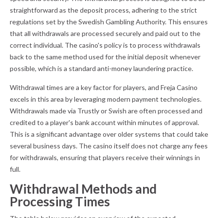
straightforward as the deposit process, adhering to the strict
regulations set by the Swedish Gambling Authority. This ensures
that all withdrawals are processed securely and paid out to the
correct individual. The casino's policy is to process withdrawals
back to the same method used for the initial deposit whenever
possible, which is a standard anti-money laundering practice.
Withdrawal times are a key factor for players, and Freja Casino
excels in this area by leveraging modern payment technologies.
Withdrawals made via Trustly or Swish are often processed and
credited to a player's bank account within minutes of approval.
This is a significant advantage over older systems that could take
several business days. The casino itself does not charge any fees
for withdrawals, ensuring that players receive their winnings in
full.
Withdrawal Methods and
Processing Times