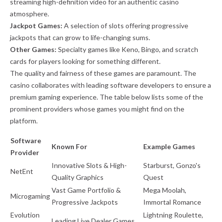
streaming high-definition video for an authentic casino
atmosphere.
Jackpot Games:
A selection of slots offering progressive
jackpots that can grow to life-changing sums.
Other Games:
Specialty games like Keno, Bingo, and scratch
cards for players looking for something different.
The quality and fairness of these games are paramount. The
casino collaborates with leading software developers to ensure a
premium gaming experience. The table below lists some of the
prominent providers whose games you might find on the
platform.
Software
Known For
Example Games
Provider
Innovative Slots & High-
Starburst, Gonzo's
NetEnt
Quality Graphics
Quest
Vast Game Portfolio &
Mega Moolah,
Microgaming
Progressive Jackpots
Immortal Romance
Evolution
Lightning Roulette,
Leading Live Dealer Games