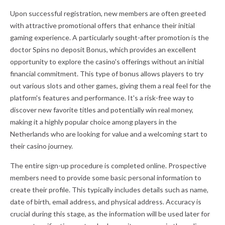
Upon successful registration, new members are often greeted
with attractive promotional offers that enhance their initial
gaming experience. A particularly sought-after promotion is the
doctor Spins no deposit Bonus
, which provides an excellent
opportunity to explore the casino's offerings without an initial
financial commitment. This type of bonus allows players to try
out various slots and other games, giving them a real feel for the
platform's features and performance. It's a risk-free way to
discover new favorite titles and potentially win real money,
making it a highly popular choice among players in the
Netherlands who are looking for value and a welcoming start to
their casino journey.
The entire sign-up procedure is completed online. Prospective
members need to provide some basic personal information to
create their profile. This typically includes details such as name,
date of birth, email address, and physical address. Accuracy is
crucial during this stage, as the information will be used later for