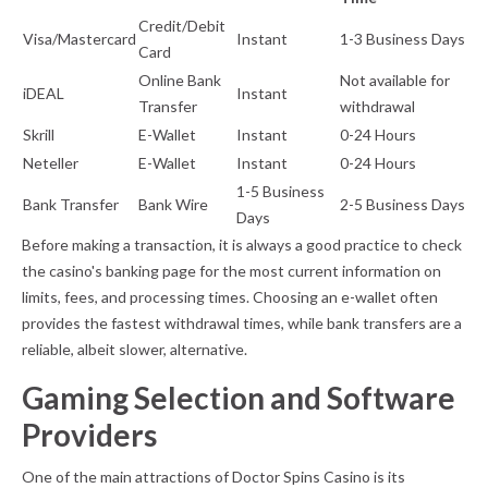
Credit/Debit
Visa/Mastercard
Instant
1-3 Business Days
Card
Online Bank
Not available for
iDEAL
Instant
Transfer
withdrawal
Skrill
E-Wallet
Instant
0-24 Hours
Neteller
E-Wallet
Instant
0-24 Hours
1-5 Business
Bank Transfer
Bank Wire
2-5 Business Days
Days
Before making a transaction, it is always a good practice to check
the casino's banking page for the most current information on
limits, fees, and processing times. Choosing an e-wallet often
provides the fastest withdrawal times, while bank transfers are a
reliable, albeit slower, alternative.
Gaming Selection and Software
Providers
One of the main attractions of Doctor Spins Casino is its