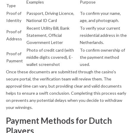
Examples
Purpose
Type
Proof of
Passport, Driving Licence,
To confirm your name,
Identity
National ID Card
age, and photograph.
Recent Utility Bill, Bank
To verify your current
Proof of
Statement, Official
residential address in the
Address
Government Letter
Netherlands.
Photo of credit card (with
To confirm ownership of
Proof of
middle digits covered), E-
the payment method
Payment
wallet screenshot
used.
Once these documents are submitted through the casino's
secure portal, the verification team will review them. The
approval time can vary, but providing clear and valid documents
helps to ensure a swift conclusion. Completing this process early
on prevents any potential delays when you decide to withdraw
your winnings.
Payment Methods for Dutch
Players