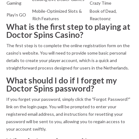
Gaming
Crazy Time
Mobile-Optimized Slots &
Book of Dead,
Play'n GO
Rich Features
Reactoonz
What is the first step to playing at
Doctor Spins Casino?
The first step is to complete the online registration form on the
casino's website. You will need to provide some basic personal
details to create your player account, which is a quick and
straightforward process designed for users in the Netherlands.
What should I do if I forget my
Doctor Spins password?
If you forget your password, simply click the "Forgot Password?"
link on the login page. You will be prompted to enter your
registered email address, and instructions for resetting your
password will be sent to you, allowing you to regain access to
your account swiftly.