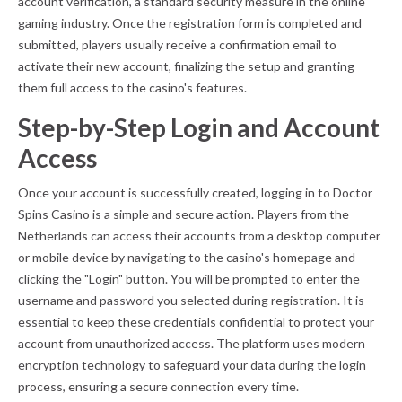
account verification, a standard security measure in the online
gaming industry. Once the registration form is completed and
submitted, players usually receive a confirmation email to
activate their new account, finalizing the setup and granting
them full access to the casino's features.
Step-by-Step Login and Account
Access
Once your account is successfully created, logging in to Doctor
Spins Casino is a simple and secure action. Players from the
Netherlands can access their accounts from a desktop computer
or mobile device by navigating to the casino's homepage and
clicking the "Login" button. You will be prompted to enter the
username and password you selected during registration. It is
essential to keep these credentials confidential to protect your
account from unauthorized access. The platform uses modern
encryption technology to safeguard your data during the login
process, ensuring a secure connection every time.