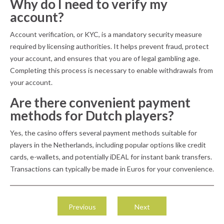
Why do I need to verify my
account?
Account verification, or KYC, is a mandatory security measure
required by licensing authorities. It helps prevent fraud, protect
your account, and ensures that you are of legal gambling age.
Completing this process is necessary to enable withdrawals from
your account.
Are there convenient payment
methods for Dutch players?
Yes, the casino offers several payment methods suitable for
players in the Netherlands, including popular options like credit
cards, e-wallets, and potentially iDEAL for instant bank transfers.
Transactions can typically be made in Euros for your convenience.
Post
navigation
Previous
Next