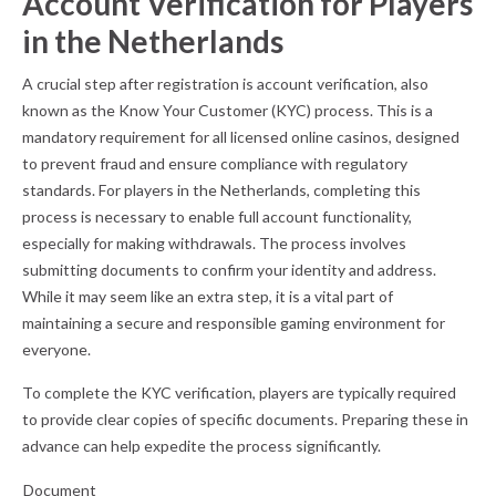
Account Verification for Players
in the Netherlands
A crucial step after registration is account verification, also
known as the Know Your Customer (KYC) process. This is a
mandatory requirement for all licensed online casinos, designed
to prevent fraud and ensure compliance with regulatory
standards. For players in the Netherlands, completing this
process is necessary to enable full account functionality,
especially for making withdrawals. The process involves
submitting documents to confirm your identity and address.
While it may seem like an extra step, it is a vital part of
maintaining a secure and responsible gaming environment for
everyone.
To complete the KYC verification, players are typically required
to provide clear copies of specific documents. Preparing these in
advance can help expedite the process significantly.
Document