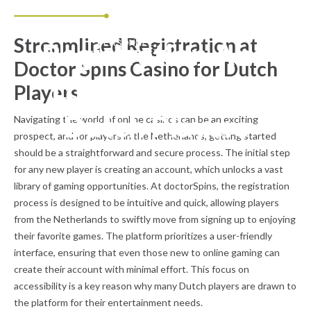
Doctor Spins Casino
Streamlined Registration at
Registration And
Doctor Spins Casino for Dutch
Login Guide For
Players
Dutch Players
Navigating the world of online casinos can be an exciting
prospect, and for players in the Netherlands, getting started
should be a straightforward and secure process. The initial step
for any new player is creating an account, which unlocks a vast
library of gaming opportunities. At
doctorSpins
, the registration
process is designed to be intuitive and quick, allowing players
from the Netherlands to swiftly move from signing up to enjoying
their favorite games. The platform prioritizes a user-friendly
interface, ensuring that even those new to online gaming can
create their account with minimal effort. This focus on
accessibility is a key reason why many Dutch players are drawn to
the platform for their entertainment needs.