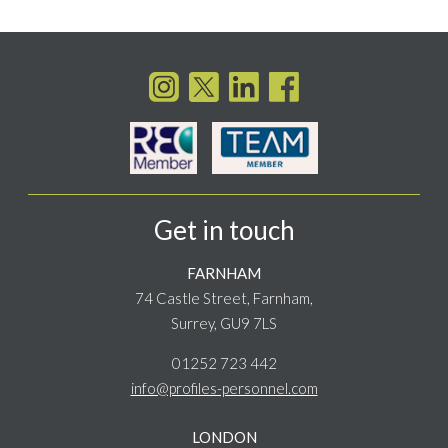
Get in touch
FARNHAM
74 Castle Street, Farnham,
Surrey, GU9 7LS
01252 723 442
info@profiles-personnel.com
LONDON