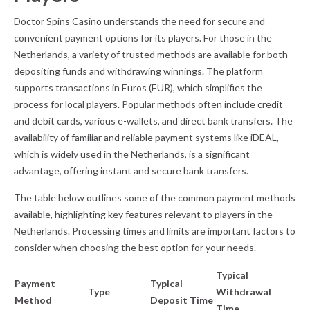
Doctor Spins Casino understands the need for secure and
convenient payment options for its players. For those in the
Netherlands, a variety of trusted methods are available for both
depositing funds and withdrawing winnings. The platform
supports transactions in Euros (EUR), which simplifies the
process for local players. Popular methods often include credit
and debit cards, various e-wallets, and direct bank transfers. The
availability of familiar and reliable payment systems like iDEAL,
which is widely used in the Netherlands, is a significant
advantage, offering instant and secure bank transfers.
The table below outlines some of the common payment methods
available, highlighting key features relevant to players in the
Netherlands. Processing times and limits are important factors to
consider when choosing the best option for your needs.
Typical
Payment
Typical
Type
Withdrawal
Method
Deposit Time
Time