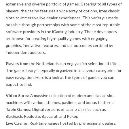
extensive and diverse portfolio of games. Catering to all types of
players, the casino features a wide array of options, from classic
slots to immersive live dealer experiences. This variety is made
possible through partnerships with some of the most reputable
software providers in the iGaming industry. These developers
are known for creating high-quality games with engaging
graphics, innovative features, and fair outcomes certified by
independent auditors.
Players from the Netherlands can enjoy a rich selection of titles.
The game library is typically organized into several categories for
easy navigation. Here is a look at the types of games you can
expect to find:
Video Slots:
A massive collection of modern and classic slot
machines with various themes, paylines, and bonus features.
Table Games:
Digital versions of casino classics such as
Blackjack, Roulette, Baccarat, and Poker.
Live Casino:
Real-time games hosted by professional dealers,