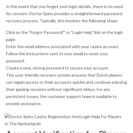
In the event that you forget your login details, there is no need
for concern. Doctor Spins provides a straightforward password
recovery process. Typically, this involves the following steps:
Click on the "Forgot Password?" or "Login Help" link on the login
page.
Enter the email address associated with your casino account.
Follow the instructions sent to your email to reset your
password.
Create a new, strong password to secure your account.
This user-friendly recovery system ensures that Dutch players
can regain access to their accounts quickly and continue enjoying
their gaming sessions without significant delays. For any
persistent issues, the customer support team is available to
provide assistance.