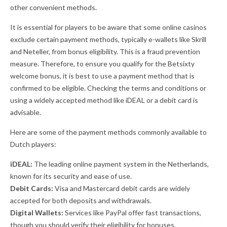
other convenient methods.
It is essential for players to be aware that some online casinos
exclude certain payment methods, typically e-wallets like Skrill
and Neteller, from bonus eligibility. This is a fraud prevention
measure. Therefore, to ensure you qualify for the Betsixty
welcome bonus, it is best to use a payment method that is
confirmed to be eligible. Checking the terms and conditions or
using a widely accepted method like iDEAL or a debit card is
advisable.
Here are some of the payment methods commonly available to
Dutch players:
iDEAL:
The leading online payment system in the Netherlands,
known for its security and ease of use.
Debit Cards:
Visa and Mastercard debit cards are widely
accepted for both deposits and withdrawals.
Digital Wallets:
Services like PayPal offer fast transactions,
though you should verify their eligibility for bonuses.