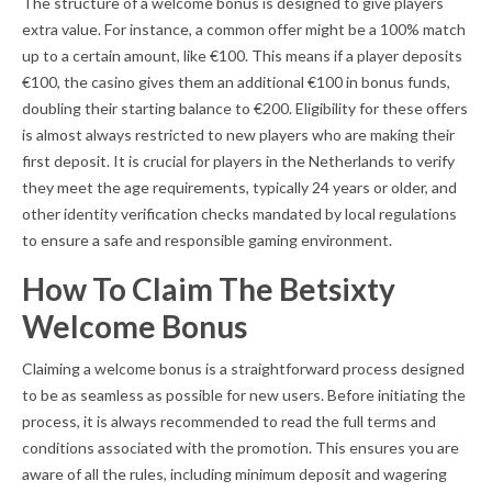
The structure of a welcome bonus is designed to give players
extra value. For instance, a common offer might be a 100% match
up to a certain amount, like €100. This means if a player deposits
€100, the casino gives them an additional €100 in bonus funds,
doubling their starting balance to €200. Eligibility for these offers
is almost always restricted to new players who are making their
first deposit. It is crucial for players in the Netherlands to verify
they meet the age requirements, typically 24 years or older, and
other identity verification checks mandated by local regulations
to ensure a safe and responsible gaming environment.
How To Claim The Betsixty
Welcome Bonus
Claiming a welcome bonus is a straightforward process designed
to be as seamless as possible for new users. Before initiating the
process, it is always recommended to read the full terms and
conditions associated with the promotion. This ensures you are
aware of all the rules, including minimum deposit and wagering