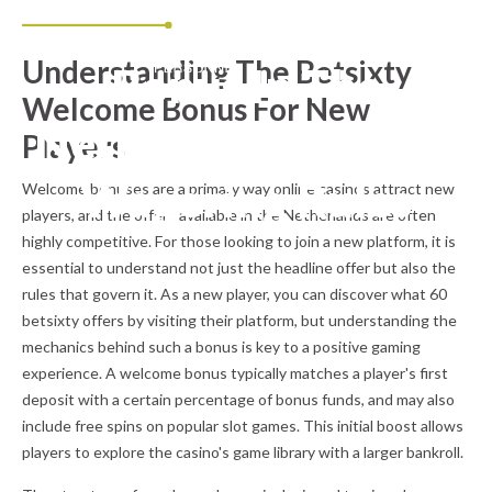
Betsixty Welcome
Understanding The Betsixty
Bonus In The
Welcome Bonus For New
Netherlands And Its
Players
Wagering Rules
Welcome bonuses are a primary way online casinos attract new
players, and the offers available in the Netherlands are often
highly competitive. For those looking to join a new platform, it is
essential to understand not just the headline offer but also the
rules that govern it. As a new player, you can
discover what 60
betsixty offers
by visiting their platform, but understanding the
mechanics behind such a bonus is key to a positive gaming
experience. A welcome bonus typically matches a player's first
deposit with a certain percentage of bonus funds, and may also
include free spins on popular slot games. This initial boost allows
players to explore the casino's game library with a larger bankroll.