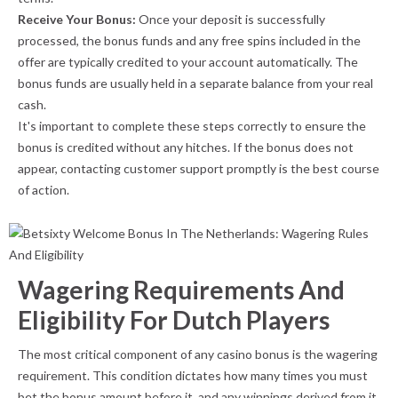
Receive Your Bonus:
Once your deposit is successfully
processed, the bonus funds and any free spins included in the
offer are typically credited to your account automatically. The
bonus funds are usually held in a separate balance from your real
cash.
It's important to complete these steps correctly to ensure the
bonus is credited without any hitches. If the bonus does not
appear, contacting customer support promptly is the best course
of action.
Wagering Requirements And
Eligibility For Dutch Players
The most critical component of any casino bonus is the wagering
requirement. This condition dictates how many times you must
bet the bonus amount before it, and any winnings derived from it,