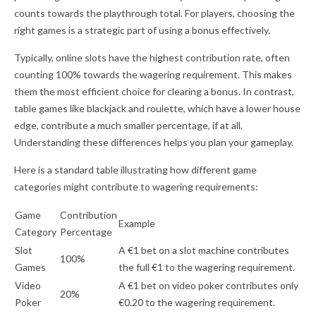
counts towards the playthrough total. For players, choosing the
right games is a strategic part of using a bonus effectively.
Typically, online slots have the highest contribution rate, often
counting 100% towards the wagering requirement. This makes
them the most efficient choice for clearing a bonus. In contrast,
table games like blackjack and roulette, which have a lower house
edge, contribute a much smaller percentage, if at all.
Understanding these differences helps you plan your gameplay.
Here is a standard table illustrating how different game
categories might contribute to wagering requirements:
Game
Contribution
Example
Category
Percentage
Slot
A €1 bet on a slot machine contributes
100%
Games
the full €1 to the wagering requirement.
Video
A €1 bet on video poker contributes only
20%
Poker
€0.20 to the wagering requirement.