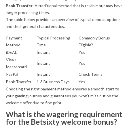
Bank Transfer:
A traditional method that is reliable but may have
longer processing times.
The table below provides an overview of typical deposit options
and their general characteristics.
Payment
Typical Processing
Commonly Bonus
Method
Time
Eligible?
iDEAL
Instant
Yes
Visa /
Instant
Yes
Mastercard
PayPal
Instant
Check Terms
Bank Transfer
1-3 Business Days
Yes
Choosing the right payment method ensures a smooth start to
your gaming journey and guarantees you won't miss out on the
welcome offer due to fine print.
What is the wagering requirement
for the Betsixty welcome bonus?