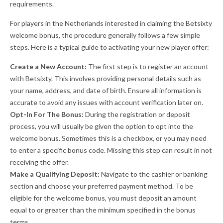
requirements.
For players in the Netherlands interested in claiming the Betsixty
welcome bonus, the procedure generally follows a few simple
steps. Here is a typical guide to activating your new player offer:
Create a New Account:
The first step is to register an account
with Betsixty. This involves providing personal details such as
your name, address, and date of birth. Ensure all information is
accurate to avoid any issues with account verification later on.
Opt-In For The Bonus:
During the registration or deposit
process, you will usually be given the option to opt into the
welcome bonus. Sometimes this is a checkbox, or you may need
to enter a specific bonus code. Missing this step can result in not
receiving the offer.
Make a Qualifying Deposit:
Navigate to the cashier or banking
section and choose your preferred payment method. To be
eligible for the welcome bonus, you must deposit an amount
equal to or greater than the minimum specified in the bonus
terms.