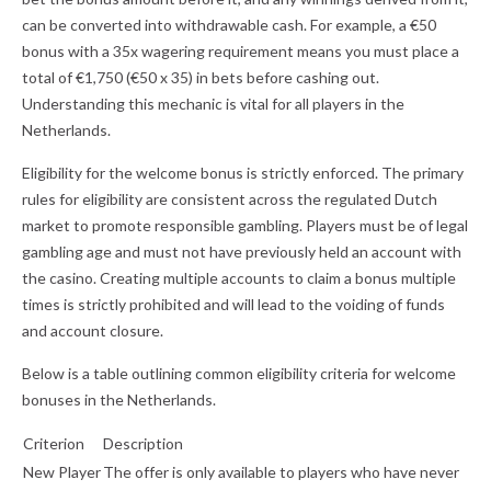
can be converted into withdrawable cash. For example, a €50
bonus with a 35x wagering requirement means you must place a
total of €1,750 (€50 x 35) in bets before cashing out.
Understanding this mechanic is vital for all players in the
Netherlands.
Eligibility for the welcome bonus is strictly enforced. The primary
rules for eligibility are consistent across the regulated Dutch
market to promote responsible gambling. Players must be of legal
gambling age and must not have previously held an account with
the casino. Creating multiple accounts to claim a bonus multiple
times is strictly prohibited and will lead to the voiding of funds
and account closure.
Below is a table outlining common eligibility criteria for welcome
bonuses in the Netherlands.
Criterion
Description
New Player
The offer is only available to players who have never