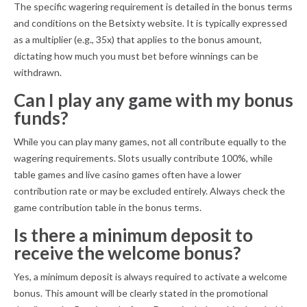
The specific wagering requirement is detailed in the bonus terms
and conditions on the Betsixty website. It is typically expressed
as a multiplier (e.g., 35x) that applies to the bonus amount,
dictating how much you must bet before winnings can be
withdrawn.
Can I play any game with my bonus
funds?
While you can play many games, not all contribute equally to the
wagering requirements. Slots usually contribute 100%, while
table games and live casino games often have a lower
contribution rate or may be excluded entirely. Always check the
game contribution table in the bonus terms.
Is there a minimum deposit to
receive the welcome bonus?
Yes, a minimum deposit is always required to activate a welcome
bonus. This amount will be clearly stated in the promotional