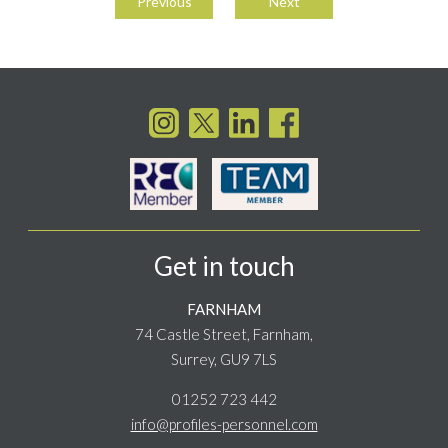
navigation
Previous
Next
Get in touch
FARNHAM
74 Castle Street, Farnham,
Surrey, GU9 7LS
01252 723 442
info@profiles-personnel.com