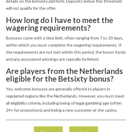
details on the Betsixty platform. Deposits below this threshold
will not qualify for the offer.
How long do I have to meet the
wagering requirements?
Bonuses come with a time limit, often ranging from 7 to 30 days,
within which you must complete the wagering requirements. If
the requirements are not met within this period, the bonus funds
and any associated winnings are typically forfeited.
Are players from the Netherlands
eligible for the Betsixty bonus?
Yes, welcome bonuses are generally offered to players in
regulated regions like the Netherlands. However, you must meet
all eligibility criteria, including being of legal gambling age (often
24+ for promotions) and being a new customer at the casino.
Post