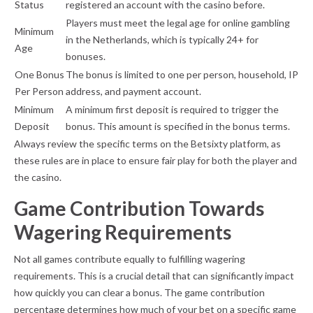
Status
registered an account with the casino before.
Players must meet the legal age for online gambling
Minimum
in the Netherlands, which is typically 24+ for
Age
bonuses.
One Bonus
The bonus is limited to one per person, household, IP
Per Person
address, and payment account.
Minimum
A minimum first deposit is required to trigger the
Deposit
bonus. This amount is specified in the bonus terms.
Always review the specific terms on the Betsixty platform, as
these rules are in place to ensure fair play for both the player and
the casino.
Game Contribution Towards
Wagering Requirements
Not all games contribute equally to fulfilling wagering
requirements. This is a crucial detail that can significantly impact
how quickly you can clear a bonus. The game contribution
percentage determines how much of your bet on a specific game