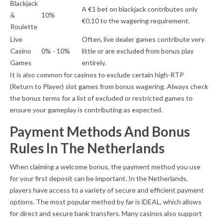
Blackjack
A €1 bet on blackjack contributes only
&
10%
€0.10 to the wagering requirement.
Roulette
Live
Often, live dealer games contribute very
Casino
0% - 10%
little or are excluded from bonus play
Games
entirely.
It is also common for casinos to exclude certain high-RTP
(Return to Player) slot games from bonus wagering. Always check
the bonus terms for a list of excluded or restricted games to
ensure your gameplay is contributing as expected.
Payment Methods And Bonus
Rules In The Netherlands
When claiming a welcome bonus, the payment method you use
for your first deposit can be important. In the Netherlands,
players have access to a variety of secure and efficient payment
options. The most popular method by far is iDEAL, which allows
for direct and secure bank transfers. Many casinos also support